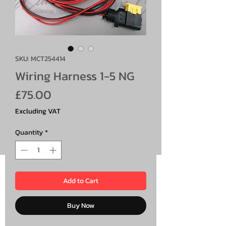
SKU: MCT254414
Wiring Harness 1-5 NG
Price
£75.00
Excluding VAT
Quantity
*
Add to Cart
Buy Now