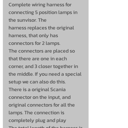
Complete wiring harness for
connecting 5 position lamps in
the sunvisor. The
harness replaces the original
harness, that only has
connectors for 2 lamps.
The connectors are placed so
that there are one in each
corner, and 3 closer together in
the middle. If you need a special
setup we can also do this.
There is a original Scania
connector on the input, and
original connectors for all the
lamps. The connection is
completely plug and play
The total length of the harness is