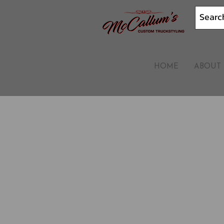
HOME
ABOUT 