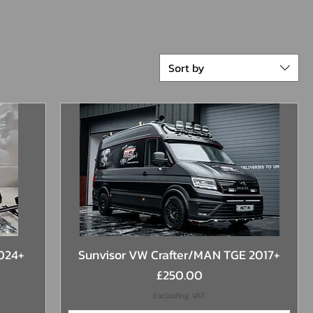
Sort by
Quick View
2024+
Sunvisor VW Crafter/MAN TGE 2017+
Price
£250.00
Excluding VAT