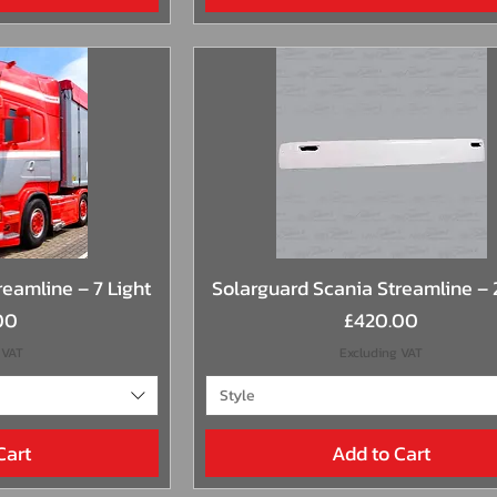
View
Quick View
eamline – 7 Light
Solarguard Scania Streamline – 
Price
00
£420.00
 VAT
Excluding VAT
Style
Cart
Add to Cart