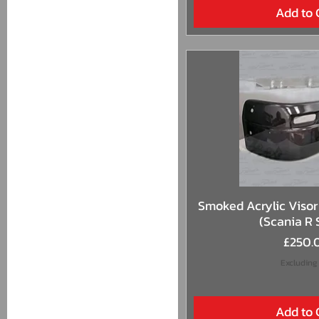
Add to 
Quick 
Smoked Acrylic Visor 
(Scania R 
Price
£250.
Excluding
Add to 