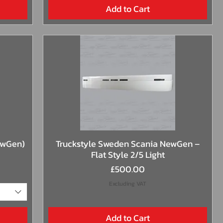
Add to Cart
Quick View
ewGen)
Truckstyle Sweden Scania NewGen –
Flat Style 2/5 Light
Price
£500.00
Excluding VAT
Add to Cart