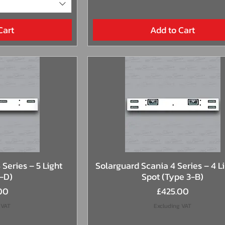
Cart
Add to Cart
View
Quick View
Series – 5 Light
Solarguard Scania 4 Series – 4 Li
2-D)
Spot (Type 3-B)
Price
00
£425.00
 VAT
Excluding VAT