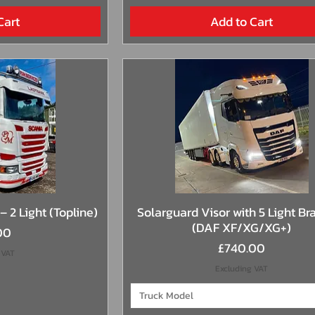
Cart
Add to Cart
View
Quick View
– 2 Light (Topline)
Solarguard Visor with 5 Light Br
(DAF XF/XG/XG+)
00
Price
£740.00
 VAT
Excluding VAT
Truck Model