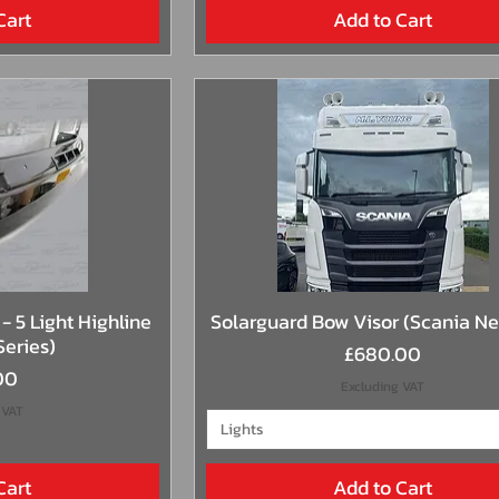
Cart
Add to Cart
View
Quick View
- 5 Light Highline
Solarguard Bow Visor (Scania N
Series)
Price
£680.00
00
Excluding VAT
 VAT
Lights
Cart
Add to Cart