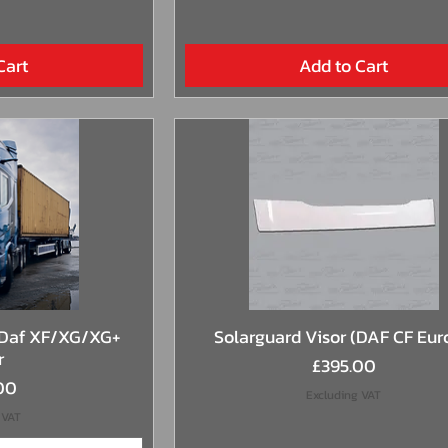
Cart
Add to Cart
View
Quick View
 Daf XF/XG/XG+
Solarguard Visor (DAF CF Eur
r
Price
£395.00
00
Excluding VAT
 VAT