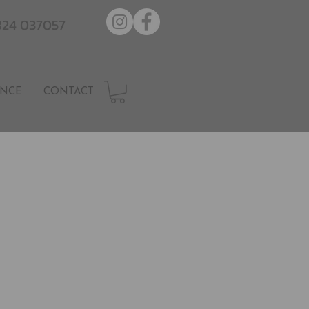
7824 037057
NCE
CONTACT