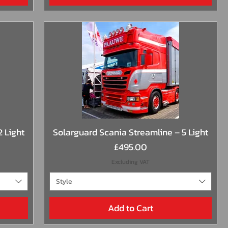
Quick View
2 Light
Solarguard Scania Streamline – 5 Light
Price
£495.00
Excluding VAT
Style
Add to Cart