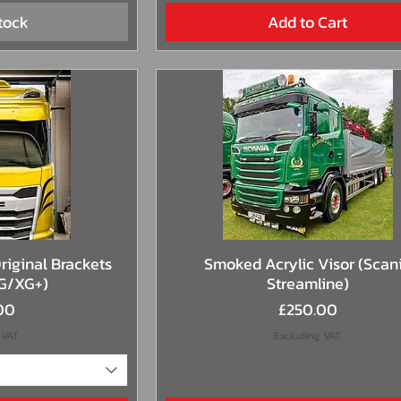
tock
Add to Cart
View
Quick View
riginal Brackets
Smoked Acrylic Visor (Scan
G/XG+)
Streamline)
Price
00
£250.00
 VAT
Excluding VAT