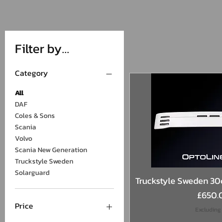
Filter by...
Category
All
DAF
Coles & Sons
Scania
Volvo
Scania New Generation
Truckstyle Sweden
Solarguard
Quick 
Truckstyle Sweden 30c
Price
£650.
Price
Excluding