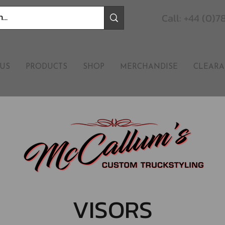
Call: +44 (0)
US
PRODUCTS
SHOP
MERCHANDISE
CLEARA
VISORS