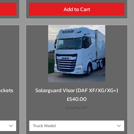
Add to Cart
Quick View
ackets
Solarguard Visor (DAF XF/XG/XG+)
Price
£540.00
Excluding VAT
Truck Model