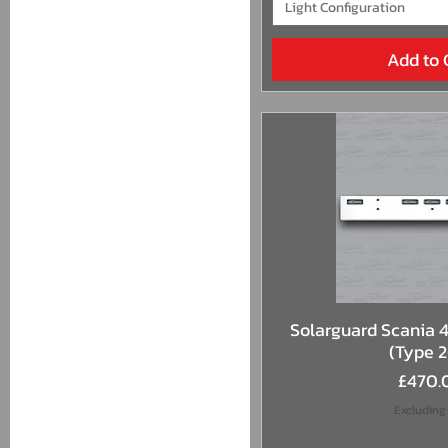
Light Configuration
Add to 
Quick 
Solarguard Scania 4 
(Type 
Price
£470.
Excluding