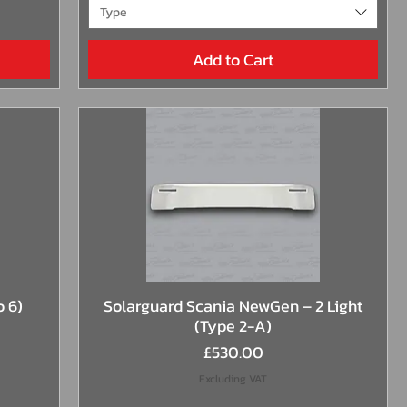
Type
Add to Cart
Quick View
o 6)
Solarguard Scania NewGen – 2 Light
(Type 2-A)
Price
£530.00
Excluding VAT