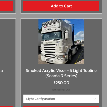
Add to Cart
Quick View
ia
Smoked Acrylic Visor - 5 Light Topline
(Scania R Series)
Price
£250.00
Excluding VAT
Light Configuration