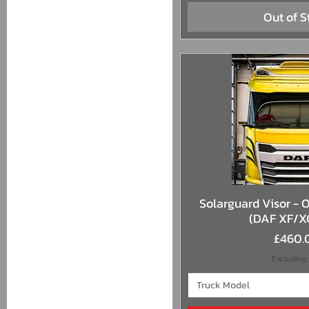
Out of S
Quick 
Solarguard Visor - O
(DAF XF/X
Price
£460.
Excluding
Truck Model