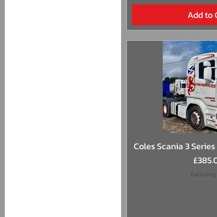
Add to 
Quick 
Coles Scania 3 Series 
Price
£385.
Excluding