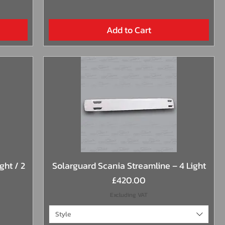
Add to Cart
Quick View
ght / 2
Solarguard Scania Streamline – 4 Light
Price
£420.00
Excluding VAT
Style