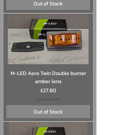
Out of Stock
M-LED Aero Twin Double burner
amber lens
Price
£27.80
Excluding VAT
Out of Stock