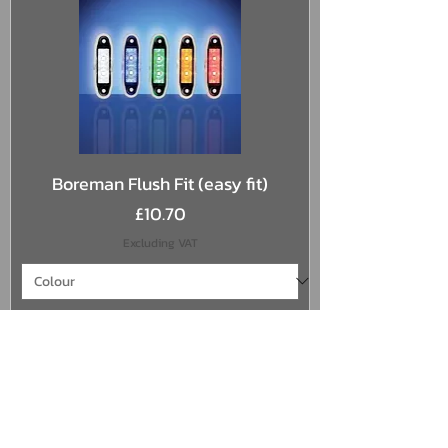
Boreman Flush Fit (easy fit)
Price
£10.70
Excluding VAT
Add to Cart