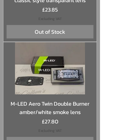
classic style transparant lens
Price
£23.85
Excluding VAT
Out of Stock
M-LED Aero Twin Double Burner
amber/white smoke lens
Price
£27.80
Excluding VAT