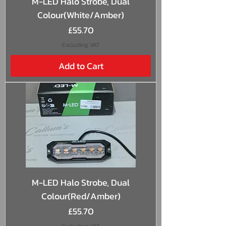
M-LED Halo Strobe, Dual
Colour(White/Amber)
Price
£55.70
Excluding VAT
Add to Cart
M-LED Halo Strobe, Dual
Colour(Red/Amber)
Price
£55.70
Excluding VAT