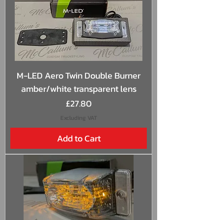
M-LED Aero Twin Double Burner
amber/white transparent lens
Price
£27.80
Excluding VAT
Add to Cart