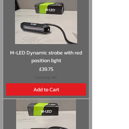
M-LED Dynamic strobe with red
position light
Price
£39.75
Excluding VAT
Add to Cart