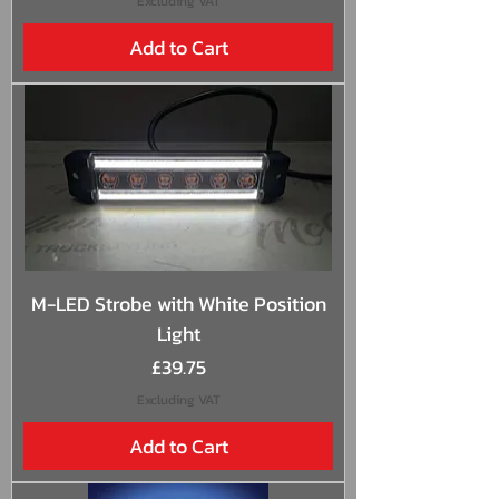
Excluding VAT
Add to Cart
M-LED Strobe with White Position
Light
Price
£39.75
Excluding VAT
Add to Cart