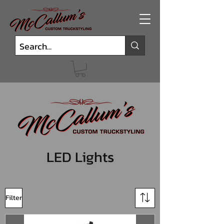
LED Lights
Filter