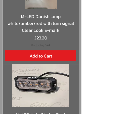
M-LED Danish lamp
white/amber/red with turn signal
Clear Look E-mark
Price
£23.20
Excluding VAT
Add to Cart