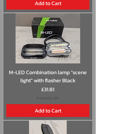
Add to Cart
M-LED Combination lamp "scene
light" with flasher Black
Price
£31.81
Excluding VAT
Add to Cart