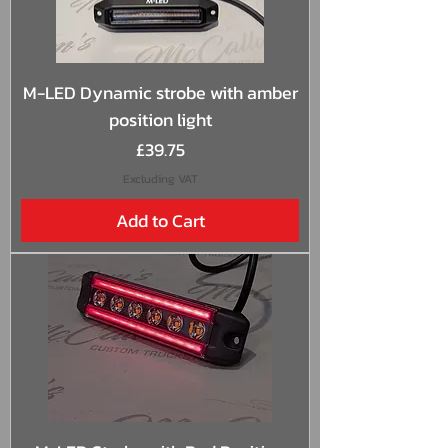
M-LED Dynamic strobe with amber
position light
Price
£39.75
Excluding VAT
Add to Cart