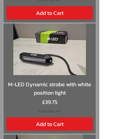
Add to Cart
M-LED Dynamic strobe with white
position light
Price
£39.75
Excluding VAT
Add to Cart