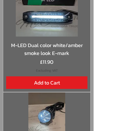
M-LED Dual color white/amber
smoke look E-mark
Price
£11.90
Excluding VAT
Add to Cart