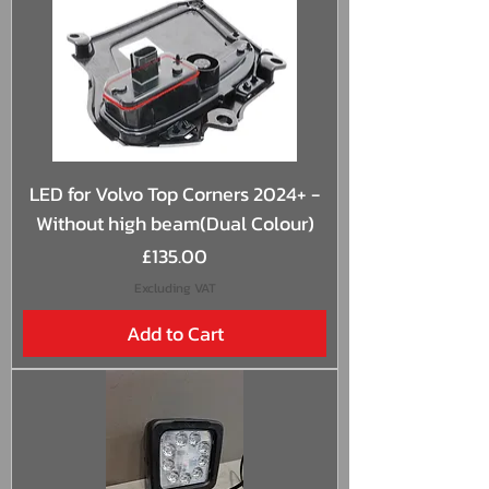
LED for Volvo Top Corners 2024+ -
Without high beam(Dual Colour)
Price
£135.00
Excluding VAT
Add to Cart