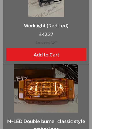
Worklight (Red Led)
Price
£42.27
Excluding VAT
Add to Cart
M-LED Double burner classic style
amber lens