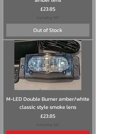
Price
£23.85
Excluding VAT
Out of Stock
M-LED Double Burner amber/white
classic style smoke lens
Price
£23.85
Excluding VAT