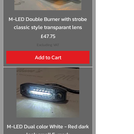
M-LED Double Burner with strobe
classic style transparant lens
Price
£47.75
Excluding VAT
Add to Cart
M-LED Dual color White - Red dark