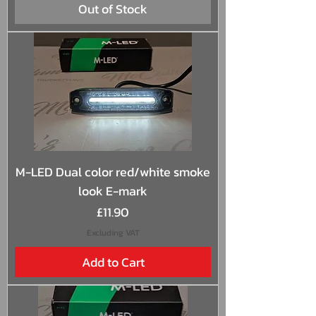
Out of Stock
M-LED Dual color red/white smoke
look E-mark
Price
£11.90
Excluding VAT
Add to Cart