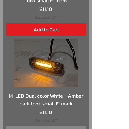
look small E-mark
Price
£11.10
Excluding VAT
Add to Cart
M-LED Dual color White - Amber
dark look small E-mark
Price
£11.10
Excluding VAT