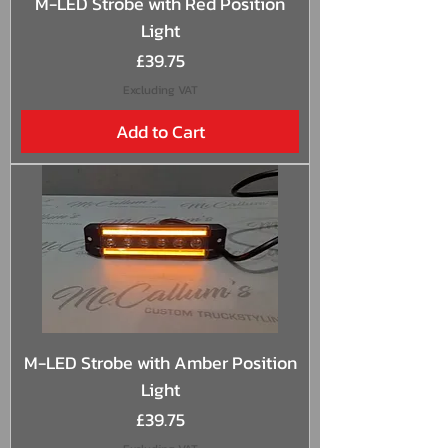
M-LED Strobe with Red Position
Light
Price
£39.75
Excluding VAT
Add to Cart
M-LED Strobe with Amber Position
Light
Price
£39.75