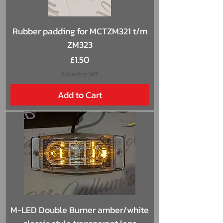
Rubber padding for MCTZM321 t/m
ZM323
Price
£1.50
Excluding VAT
Add to Cart
M-LED Double Burner amber/white