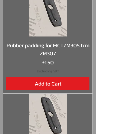
Rubber padding for MCTZM305 t/m
ZM307
Price
£1.50
Excluding VAT
Add to Cart