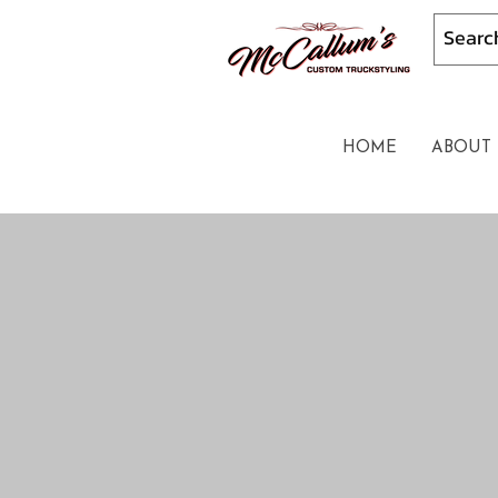
HOME
ABOUT 