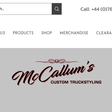
Call: +44 (0)
US
PRODUCTS
SHOP
MERCHANDISE
CLEARA