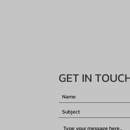
GET IN TOUC