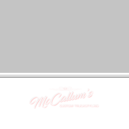
UNIT 46,
MAGBIEHILL PARK,
DUNLOP ROAD,
STEWARTON,
KILMARNOCK
KA3 3DX