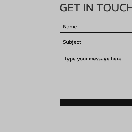
GET IN TOUC