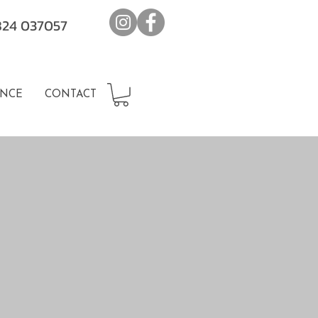
7824 037057
NCE
CONTACT