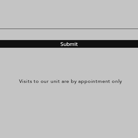
Submit
Visits to our unit are by appointment only