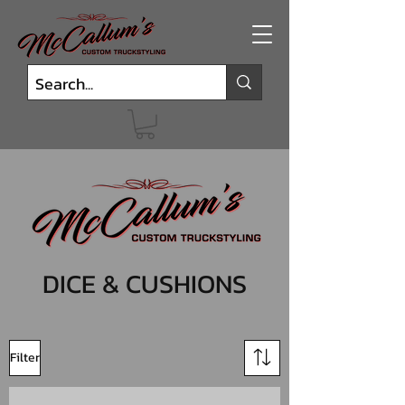
DICE & CUSHIONS
Filter