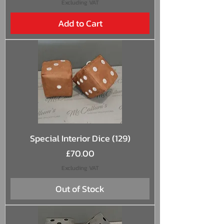
Excluding VAT
Add to Cart
Special Interior Dice (129)
Price
£70.00
Excluding VAT
Out of Stock