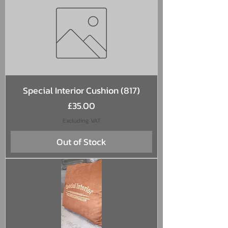
Special Interior Cushion (817)
Price
£35.00
Excluding VAT
Out of Stock