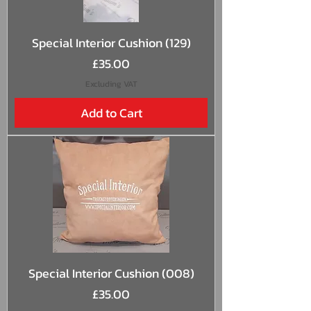
Special Interior Cushion (129)
Price
£35.00
Excluding VAT
Add to Cart
Special Interior Cushion (008)
Price
£35.00