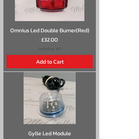
Omnius Led Double Burner(Red)
Price
£32.00
Excluding VAT
Add to Cart
Gylle Led Module