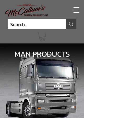
MAN PRODUCTS