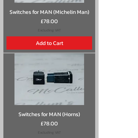
Switches for MAN (Michelin Man)
Price
£78.00
Excluding VAT
Add to Cart
Switches for MAN (Horns)
Price
£78.00
Excluding VAT