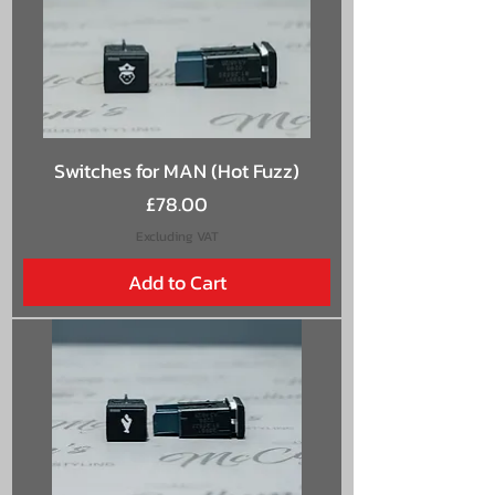
Switches for MAN (Hot Fuzz)
Price
£78.00
Excluding VAT
Add to Cart