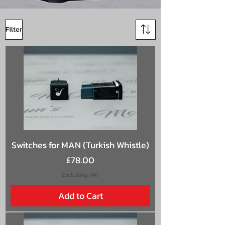
Filter
Switches for MAN (Turkish Whistle)
Price
£78.00
Excluding VAT
Add to Cart