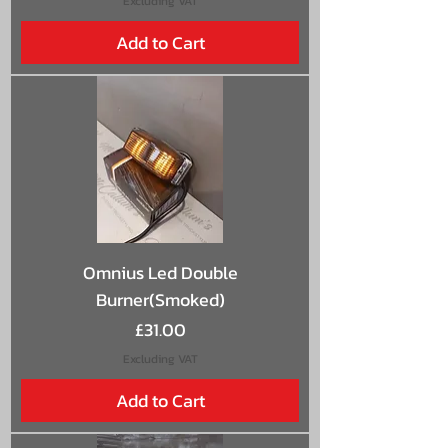
Excluding VAT
Add to Cart
Omnius Led Double
Burner(Smoked)
Price
£31.00
Excluding VAT
Add to Cart