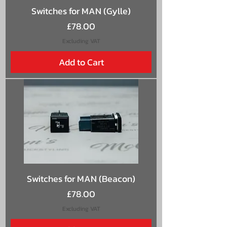
Switches for MAN (Gylle)
Price
£78.00
Excluding VAT
Add to Cart
Switches for MAN (Beacon)
Price
£78.00
Excluding VAT