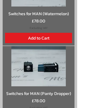
Switches for MAN (Watermelon)
Price
£78.00
Excluding VAT
Add to Cart
Switches for MAN (Panty Dropper)
Price
£78.00
Excluding VAT