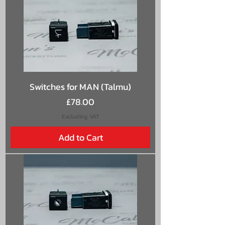
Switches for MAN (Talmu)
Price
£78.00
Excluding VAT
Add to Cart