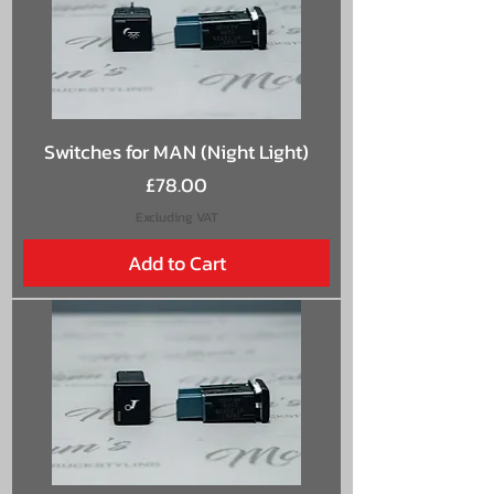
Switches for MAN (Night Light)
Price
£78.00
Excluding VAT
Add to Cart