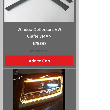
Window Deflectors VW
Crafter/MAN
Price
£75.00
Excluding VAT
Add to Cart