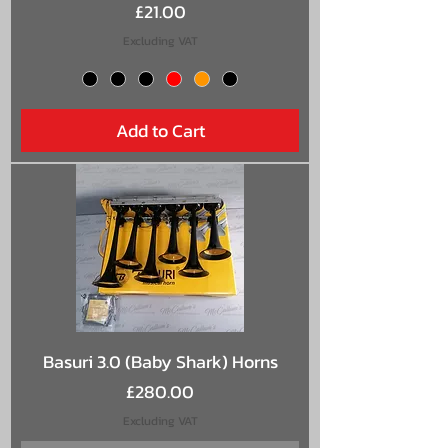
Price
£21.00
Excluding VAT
Add to Cart
Basuri 3.0 (Baby Shark) Horns
Price
£280.00
Excluding VAT