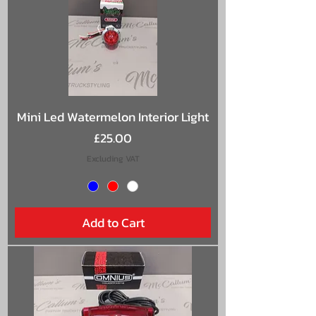
Mini Led Watermelon Interior Light
Price
£25.00
Excluding VAT
Add to Cart