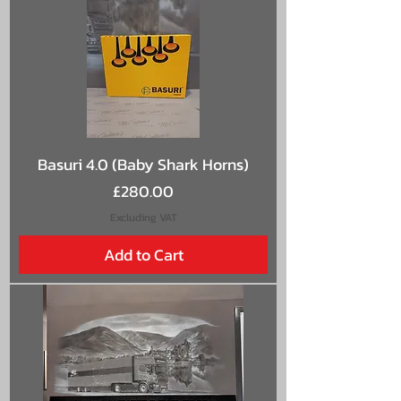
Basuri 4.0 (Baby Shark Horns)
Price
£280.00
Excluding VAT
Add to Cart