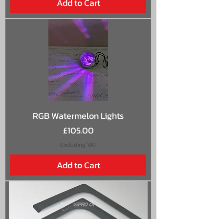
Add to Cart
RGB Watermelon Lights
Price
£105.00
Excluding VAT
Add to Cart