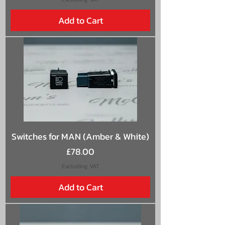
Add to Cart
Switches for MAN (Amber & White)
Price
£78.00
Excluding VAT
Add to Cart