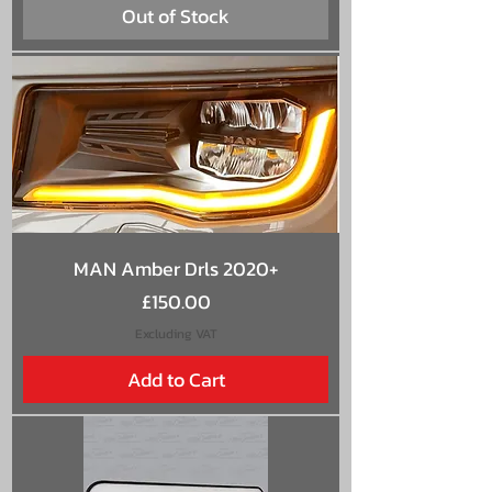
Out of Stock
MAN Amber Drls 2020+
Price
£150.00
Excluding VAT
Add to Cart