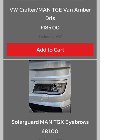
VW Crafter/MAN TGE Van Amber
Drls
Price
£185.00
Excluding VAT
Add to Cart
Solarguard MAN TGX Eyebrows
Price
£81.00