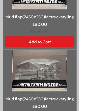
Mud flap(2450x250)Mctruckstyling
Price
£80.00
Excluding VAT
Add to Cart
Mud flap(2450x350)Mctruckstyling
Price
£80.00