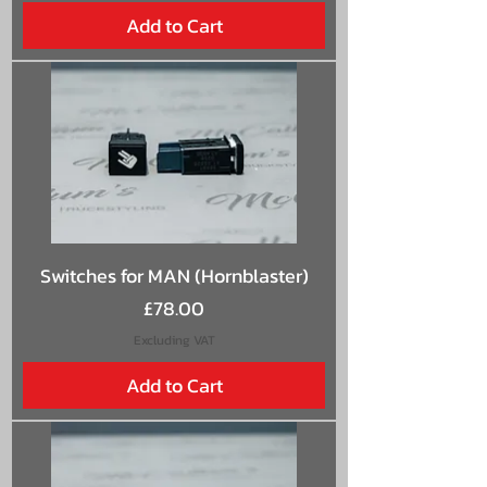
Add to Cart
Switches for MAN (Hornblaster)
Price
£78.00
Excluding VAT
Add to Cart