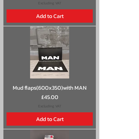
Excluding VAT
Add to Cart
Mud flaps(600x350)with MAN
Price
£45.00
Excluding VAT
Add to Cart