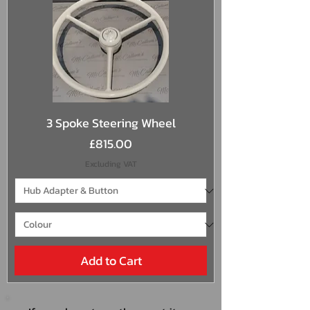
3 Spoke Steering Wheel
Price
£815.00
Excluding VAT
Add to Cart