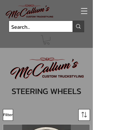
STEERING WHEELS
Filter