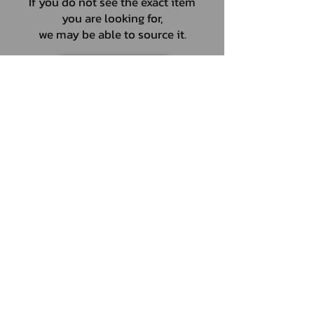
If you do not see the exact item
you are looking for,
we may be able to source it.
ENQUIRIES
UNIT 46,
MAGBIEHILL PARK,
DUNLOP ROAD,
STEWARTON,
KILMARNOCK
KA3 3DX
Telephone: (UK)
07824 037057
Email:
suzy@mctruckstyling.com
Privacy Policy
Terms and Conditions
Returns