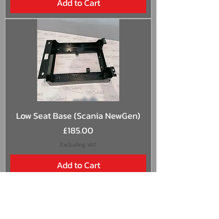
Add to Cart
Low Seat Base (Scania NewGen)
Price
£185.00
Excluding VAT
Add to Cart