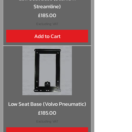
Streamline)
Price
£185.00
Excluding VAT
Add to Cart
Low Seat Base (Volvo Pneumatic)
Price
£185.00
Excluding VAT