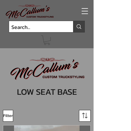
LOW SEAT BASE
Filter