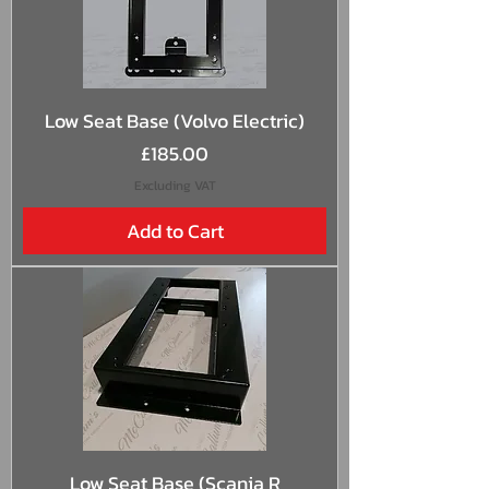
Low Seat Base (Volvo Electric)
Price
£185.00
Excluding VAT
Add to Cart
Low Seat Base (Scania R