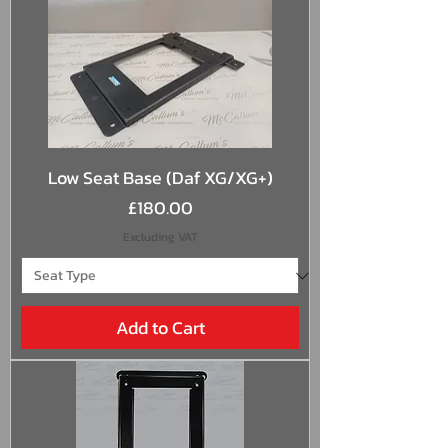
Low Seat Base (Daf XG/XG+)
Price
£180.00
Excluding VAT
Add to Cart