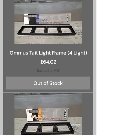
Omnius Tail Light Frame (4 Light)
Price
£64.02
Excluding VAT
Out of Stock