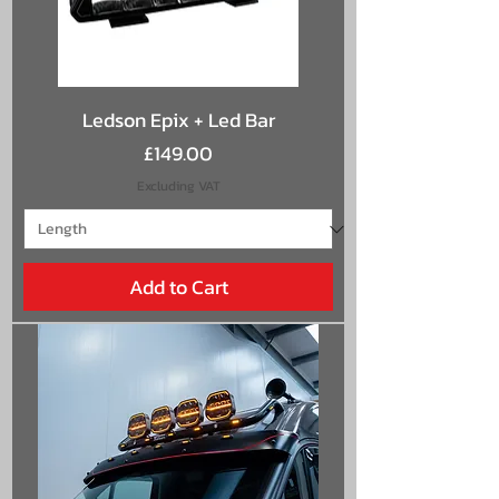
Ledson Epix + Led Bar
Price
£149.00
Excluding VAT
Add to Cart