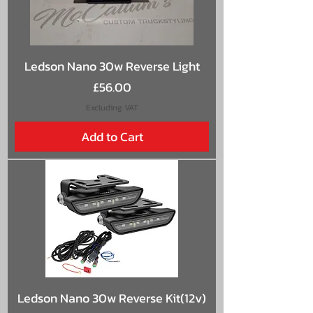
Ledson Nano 30w Reverse Light
Price
£56.00
Excluding VAT
Add to Cart
Ledson Nano 30w Reverse Kit(12v)