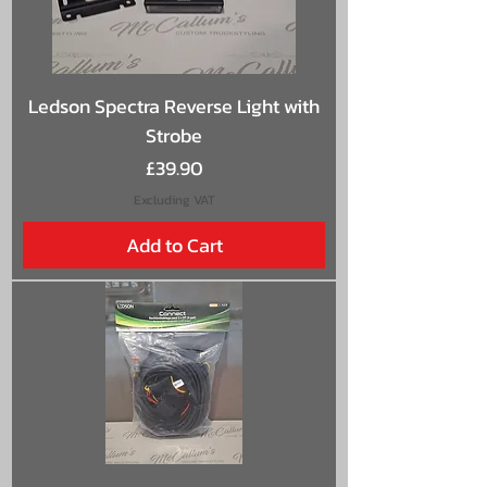
Ledson Spectra Reverse Light with
Strobe
Price
£39.90
Excluding VAT
Add to Cart