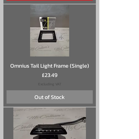
Omnius Tail Light Frame (Single)
Price
£23.49
Excluding VAT
Out of Stock