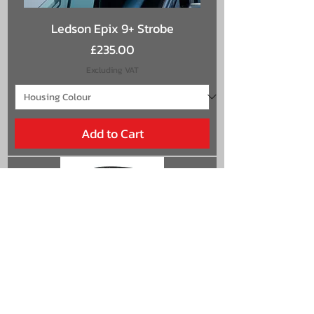
Ledson Epix 9+ Strobe
Price
£235.00
Excluding VAT
Add to Cart
Ledson Epix 9+