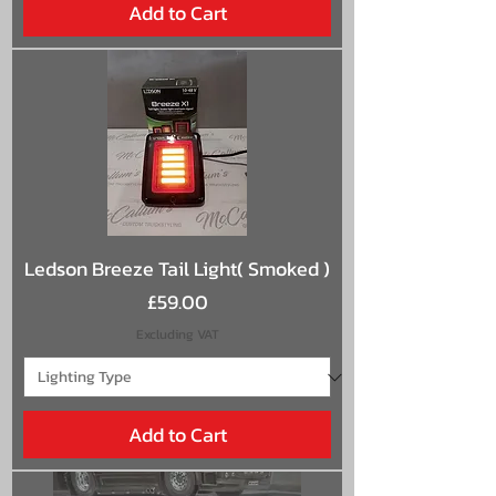
Add to Cart
Ledson Breeze Tail Light( Smoked )
Price
£59.00
Excluding VAT
Add to Cart