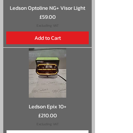
Ledson Optoline NG+ Visor Light
Price
£59.00
Excluding VAT
Add to Cart
Ledson Epix 10+
Price
£210.00
Excluding VAT