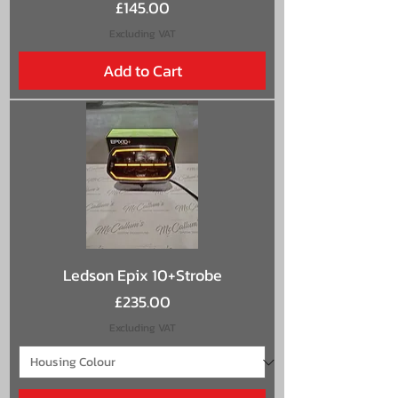
Price
£145.00
Excluding VAT
Add to Cart
Ledson Epix 10+Strobe
Price
£235.00
Excluding VAT