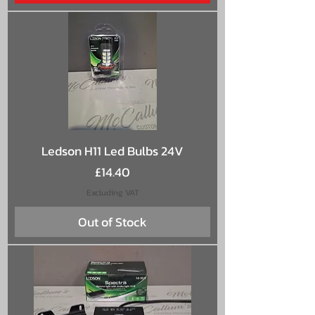
Ledson H11 Led Bulbs 24V
Price
£14.40
Excluding VAT
Out of Stock