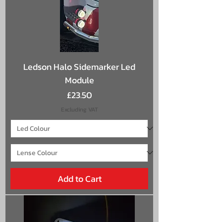
Ledson Halo Sidemarker Led
Module
Price
£23.50
Excluding VAT
Add to Cart