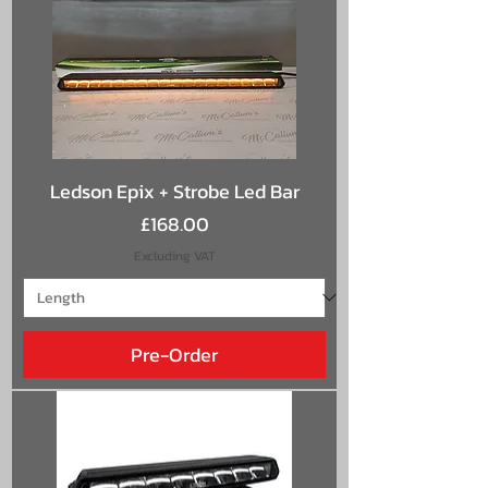
Ledson Epix + Strobe Led Bar
Price
£168.00
Excluding VAT
Pre-Order