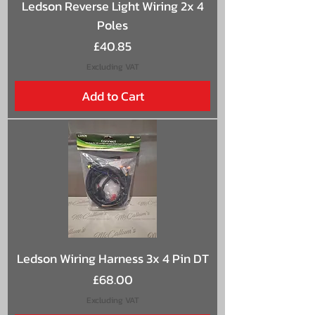
Ledson Reverse Light Wiring 2x 4
Poles
Price
£40.85
Excluding VAT
Add to Cart
Ledson Wiring Harness 3x 4 Pin DT
Price
£68.00
Excluding VAT