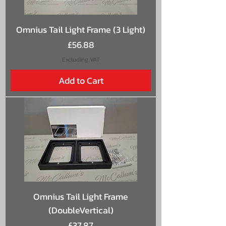
Omnius Tail Light Frame (3 Light)
Price
£56.88
Excluding VAT
Add to Cart
Omnius Tail Light Frame
(DoubleVertical)
Price
£37.87