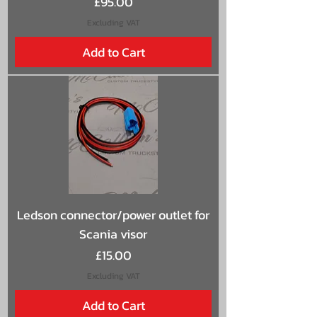
Price
£95.00
Excluding VAT
Add to Cart
Ledson connector/power outlet for
Scania visor
Price
£15.00
Excluding VAT
Add to Cart