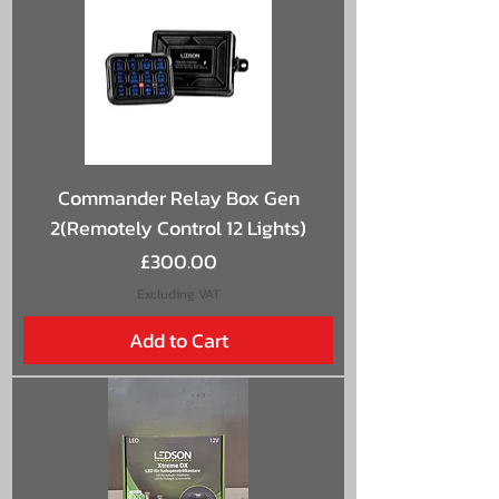
Commander Relay Box Gen
2(Remotely Control 12 Lights)
Price
£300.00
Excluding VAT
Add to Cart