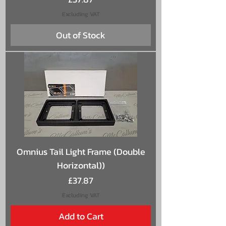
Excluding VAT
Out of Stock
Omnius Tail Light Frame (Double
Horizontal))
Price
£37.87
Excluding VAT
Add to Cart