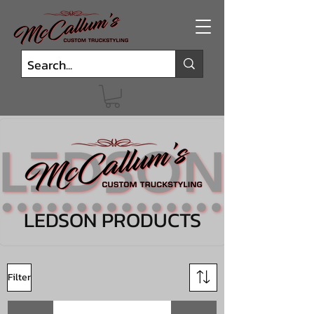
LEDSON PRODUCTS
Filter