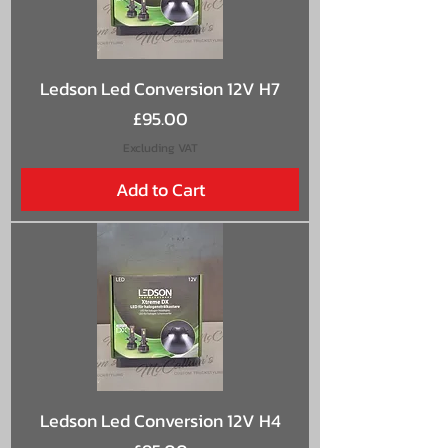
Ledson Led Conversion 12V H7
Price
£95.00
Excluding VAT
Add to Cart
Ledson Led Conversion 12V H4