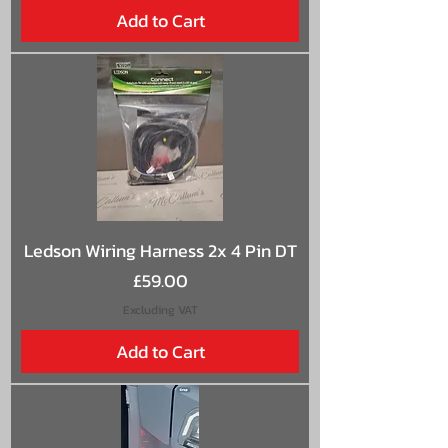
Add to Cart
Ledson Wiring Harness 2x 4 Pin DT
Price
£59.00
Excluding VAT
Add to Cart