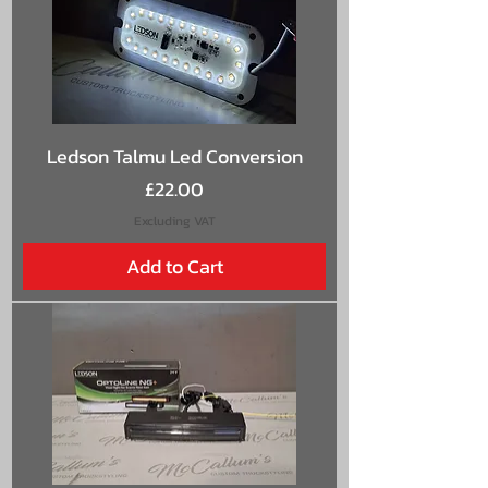
Ledson Talmu Led Conversion
Price
£22.00
Excluding VAT
Add to Cart