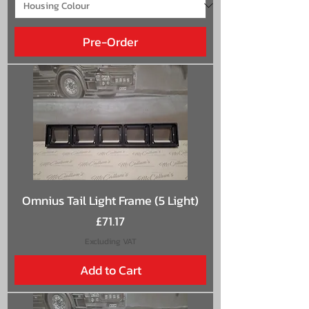
Pre-Order
Omnius Tail Light Frame (5 Light)
Price
£71.17
Excluding VAT
Add to Cart