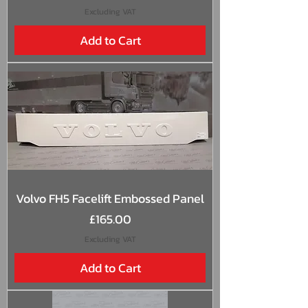
Excluding VAT
Add to Cart
Volvo FH5 Facelift Embossed Panel
Price
£165.00
Excluding VAT
Add to Cart