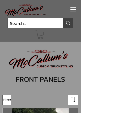
FRONT PANELS
Filter