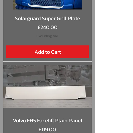
Solarguard Super Grill Plate
Price
£240.00
Excluding VAT
Add to Cart
Volvo FH5 Facelift Plain Panel
Price
£119.00