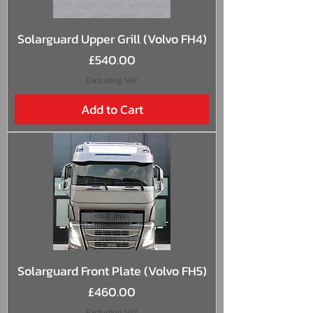
Solarguard Upper Grill (Volvo FH4)
Price
£540.00
Excluding VAT
Add to Cart
Solarguard Front Plate (Volvo FH5)
Price
£460.00
Excluding VAT