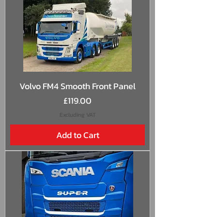
Volvo FM4 Smooth Front Panel
Price
£119.00
Excluding VAT
Add to Cart