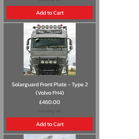
Add to Cart
Solarguard Front Plate - Type 2
(Volvo FH4)
Price
£460.00
Excluding VAT
Add to Cart