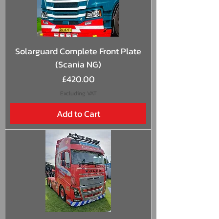
Solarguard Complete Front Plate
(Scania NG)
Price
£420.00
Excluding VAT
Add to Cart