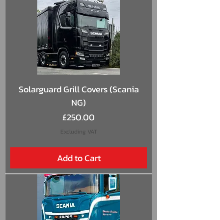
Solarguard Grill Covers (Scania
NG)
Price
£250.00
Excluding VAT
Add to Cart