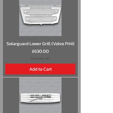
Solarguard Lower Grill (Volvo FH4)
Price
£630.00
Excluding VAT
Add to Cart