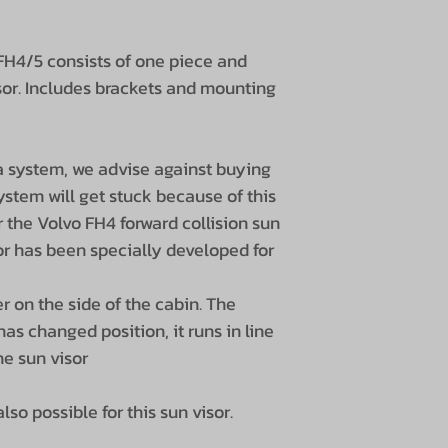
 FH4/5 consists of one piece and
isor. Includes brackets and mounting
a system, we advise against buying
ystem will get stuck because of this
er the Volvo FH4 ​​forward collision sun
isor has been specially developed for
r on the side of the cabin. The
has changed position, it runs in line
he sun visor
lso possible for this sun visor.