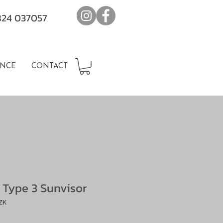
7824 037057
NCE
CONTACT
 Type 3 Sunvisor
ZK