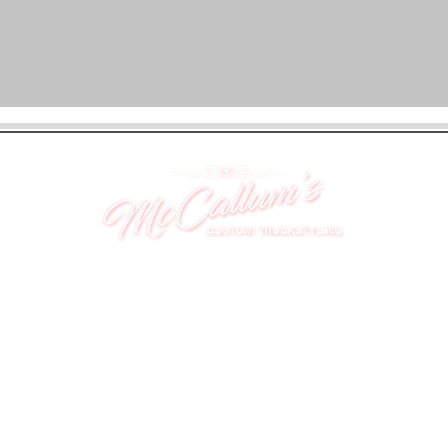
UNIT 46,
MAGBIEHILL PARK,
DUNLOP ROAD,
STEWARTON,
KILMARNOCK
KA3 3DX
Telephone: (UK) 07824 037057
Email:
suzy@mctruckstyling.com