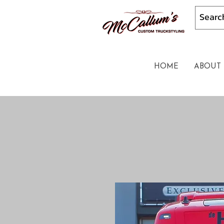
HOME
ABOUT 