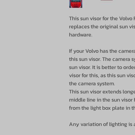
This sun visor for the Volvo
replaces the original sun v
hardware.
If your Volvo has the camer
this sun visor. The camera s
sun visor. It is better to ord
visor for this, as this sun v
the camera system.
This sun visor extends longe
middle line in the sun visor 
from the light box plate in t
Any variation of lighting is a