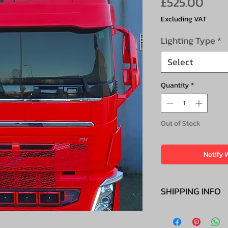
Pric
£525.00
Excluding VAT
Lighting Type
*
Select
Quantity
*
Out of Stock
Notify 
SHIPPING INFO
£100+VAT