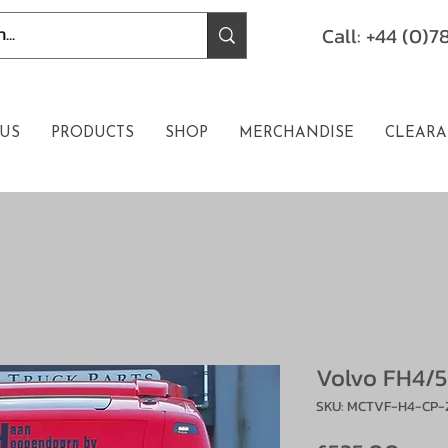
Call: +44 (0)
US
PRODUCTS
SHOP
MERCHANDISE
CLEARA
Volvo FH4/5
SKU: MCTVF-H4-CP-