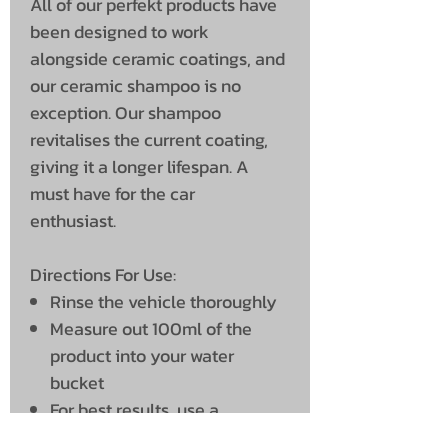
All of our perfekt products have
been designed to work
alongside ceramic coatings, and
our ceramic shampoo is no
exception. Our shampoo
revitalises the current coating,
giving it a longer lifespan. A
must have for the car
enthusiast.
Directions For Use:
Rinse the vehicle thoroughly
Measure out 100ml of the
product into your water
bucket
For best results, use a
pressure washer to mix in the