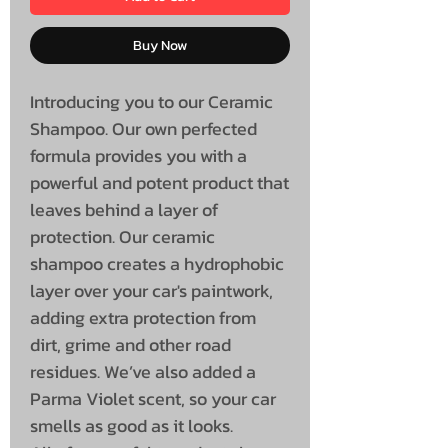
Buy Now
Introducing you to our Ceramic
Shampoo. Our own perfected
formula provides you with a
powerful and potent product that
leaves behind a layer of
protection. Our ceramic
shampoo creates a hydrophobic
layer over your car's paintwork,
adding extra protection from
dirt, grime and other road
residues. We’ve also added a
Parma Violet scent, so your car
smells as good as it looks.