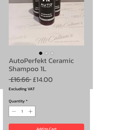
AutoPerfekt Ceramic
Shampoo 1L
Regular
Sale
 £16.66 
£14.00
Price
Price
Excluding VAT
Quantity
*
Add to Cart