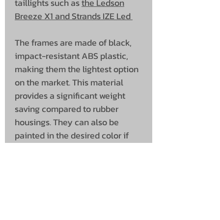
taillights such as
the Ledson
Breeze X1 and Strands IZE Led
The frames are made of black,
impact-resistant ABS plastic,
making them the lightest option
on the market. This material
provides a significant weight
saving compared to rubber
housings. They can also be
painted in the desired color if
desired.