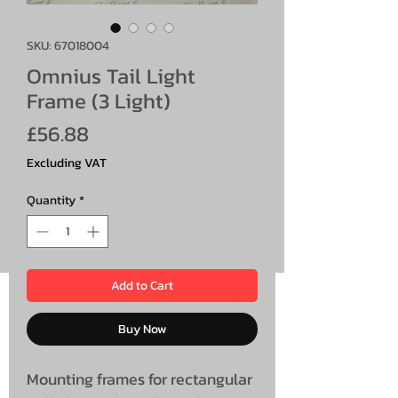
SKU: 67018004
Omnius Tail Light
Frame (3 Light)
Price
£56.88
Excluding VAT
Quantity
*
Add to Cart
Buy Now
Mounting frames for rectangular