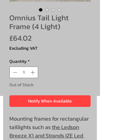
Omnius Tail Light
Frame (4 Light)
Price
£64.02
Excluding VAT
Quantity
*
Out of Stock
Notify When Available
Mounting frames for rectangular
taillights such as
the Ledson
Breeze X1 and Strands IZE Led