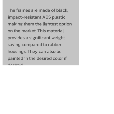
The frames are made of black,
impact-resistant ABS plastic,
making them the lightest option
on the market. This material
provides a significant weight
saving compared to rubber
housings. They can also be
painted in the desired color if
desired.