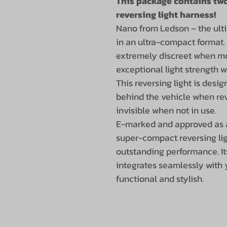
This package contains two
reversing light harness!
Nano from Ledson – the ulti
in an ultra-compact format.
extremely discreet when mo
exceptional light strength w
This reversing light is desig
behind the vehicle when rev
invisible when not in use.
E-marked and approved as a 
super-compact reversing li
outstanding performance. I
integrates seamlessly with 
functional and stylish.