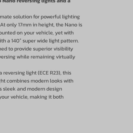
 Nano reversing lights and a
Range: 31m (1 
Lumens: 2800 
mate solution for powerful lighting
Light spread: 
 At only 17mm in height, the Nano is
Color temper
unted on your vehicle, yet with
Power: 30W (6
ith a 140° super wide light pattern.
IP rating: IP6
ned to provide superior visibility
Electronic h
ersing while remaining virtually
Voltage: 12V o
2A at 12V
reversing light (ECE R23), this
EMC-safe: EC
ght combines modern looks with
Dimensions (per 
ts sleek and modern design
Width: 86 mm
your vehicle, making it both
Height: 17mm 
Depth: 44 mm
30 cm cable w