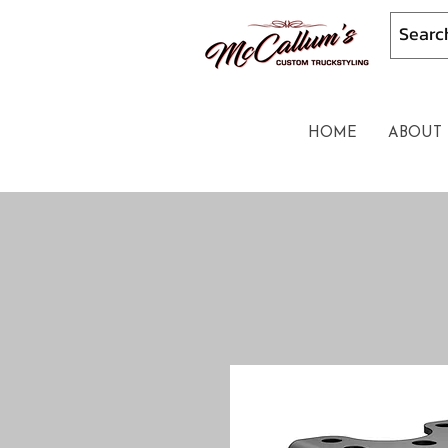
HOME
ABOUT 