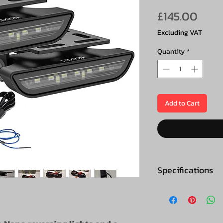
Pric
£145.00
Excluding VAT
Quantity
*
Add to Cart
Specifications
Specifications (p
E-marking: EC
reversing light