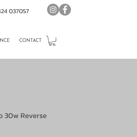
7824 037057
NCE
CONTACT
o 30w Reverse