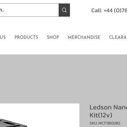
Call: +44 (0)
US
PRODUCTS
SHOP
MERCHANDISE
CLEARA
Ledson Nan
Kit(12v)
SKU: MCT1360282