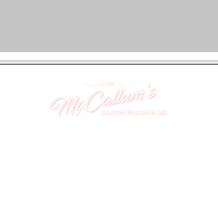
UNIT 46,
MAGBIEHILL PARK,
DUNLOP ROAD,
STEWARTON,
KILMARNOCK
KA3 3DX
Telephone: (UK) 07824 037057
Email:
suzy@mctruckstyling.com