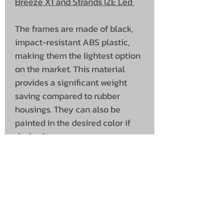
Breeze X1 and Strands IZE Led
The frames are made of black,
impact-resistant ABS plastic,
making them the lightest option
on the market. This material
provides a significant weight
saving compared to rubber
housings. They can also be
painted in the desired color if
desired.