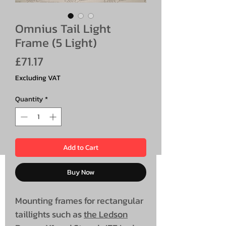
Omnius Tail Light
Frame (5 Light)
Price
£71.17
Excluding VAT
Quantity
*
Add to Cart
Buy Now
Mounting frames for rectangular
taillights such as
the Ledson