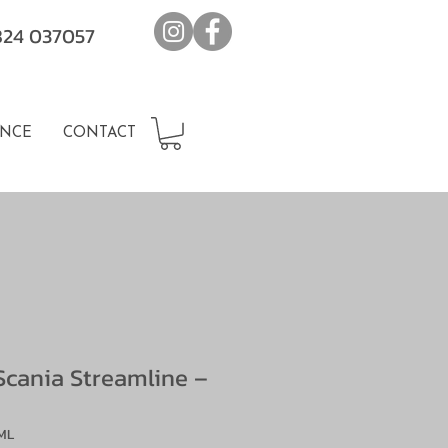
7824 037057
NCE
CONTACT
Scania Streamline –
ML