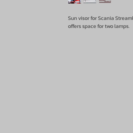
Sun visor for Scania Streaml
offers space for two lamps.