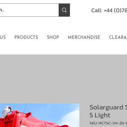
Call: +44 (0)
US
PRODUCTS
SHOP
MERCHANDISE
CLEARA
Solarguard 
5 Light
SKU: MCTSC-SH-2D-