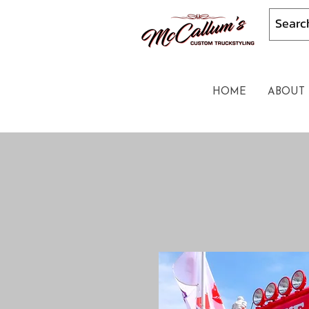
HOME
ABOUT 