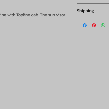
Collection is not
Shipping
ine with Topline cab. The sun visor
Please note this 
supplier