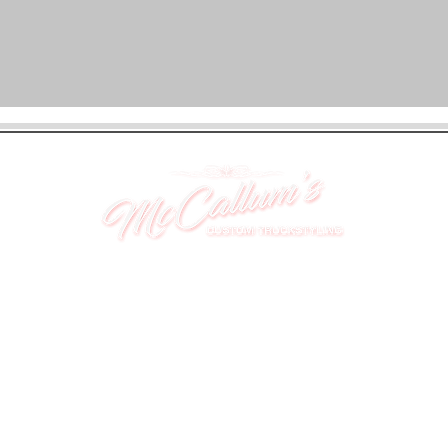
UNIT 46,
MAGBIEHILL PARK,
DUNLOP ROAD,
STEWARTON,
KILMARNOCK
KA3 3DX
Telephone: (UK) 07824 037057
Email:
suzy@mctruckstyling.com