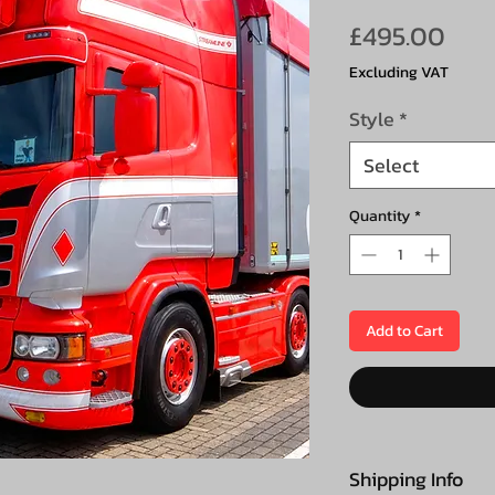
Pric
£495.00
Excluding VAT
Style
*
Select
Quantity
*
Add to Cart
Shipping Info