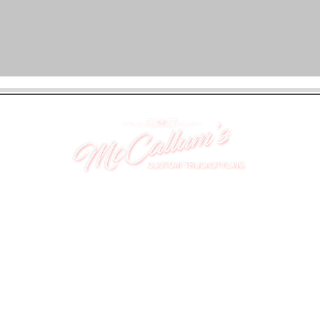
UNIT 46,
MAGBIEHILL PARK,
DUNLOP ROAD,
STEWARTON,
KILMARNOCK
KA3 3DX
Telephone: (UK) 07824 037057
Email:
suzy@mctruckstyling.com