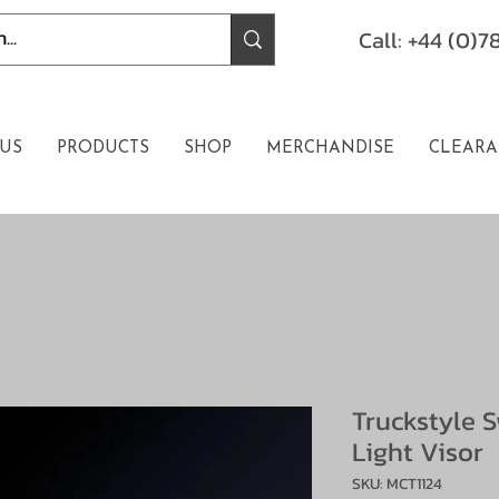
Call: +44 (0)
US
PRODUCTS
SHOP
MERCHANDISE
CLEARA
Truckstyle 
Light Visor
SKU: MCT1124