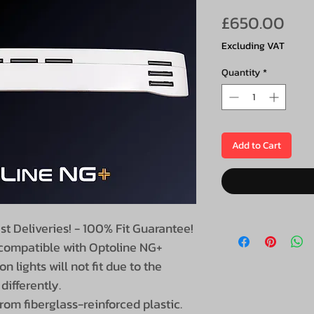
Pri
£650.00
Excluding VAT
Quantity
*
Add to Cart
st Deliveries! - 100% Fit Guarantee!
 compatible with Optoline NG+
on lights will not fit due to the
differently.
om fiberglass-reinforced plastic.