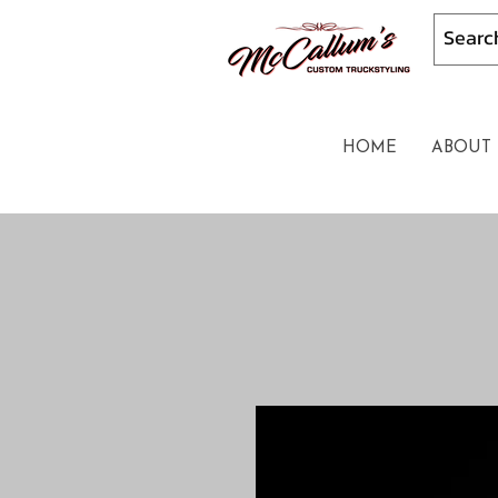
HOME
ABOUT 