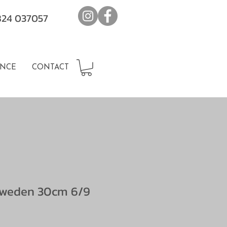
7824 037057
NCE
CONTACT
Sweden 30cm 6/9