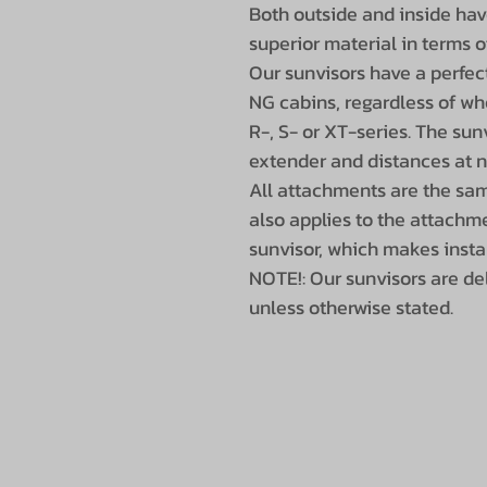
Both outside and inside hav
superior material in terms o
Our sunvisors have a perfect
NG cabins, regardless of whe
R-, S- or XT-series. The sunv
extender and distances at n
All attachments are the same
also applies to the attachme
sunvisor, which makes insta
NOTE!: Our sunvisors are de
unless otherwise stated.