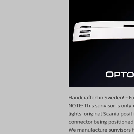
Handcrafted in Sweden! - Fa
NOTE: This sunvisor is only
lights, original Scania positi
connector being positioned 
We manufacture sunvisors fr