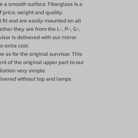
e a smooth surface. Fiberglass is a
f price, weight and quality.
 fit and are easily mounted on all
ther they are from the L-, P-, G-,
isor is delivered with our mirror
o extra cost.
 as for the original sunvisor. This
nt of the original upper part to our
llation very simple.
livered without top and lamps