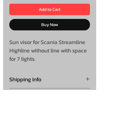
Add to Cart
Buy Now
Sun visor for Scania Streamline
Highline without line with space
for 7 lights.
Shipping Info
Collection is not available on
Shipping
this product
Please note this is shipped
direct from supplier