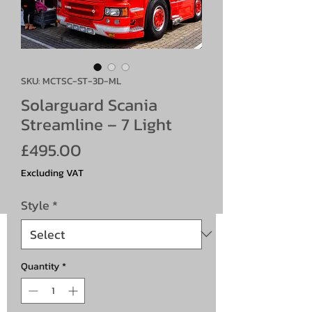
SKU: MCTSC-ST-3D-ML
Solarguard Scania
Streamline – 7 Light
Price
£495.00
Excluding VAT
Style
*
Quantity
*