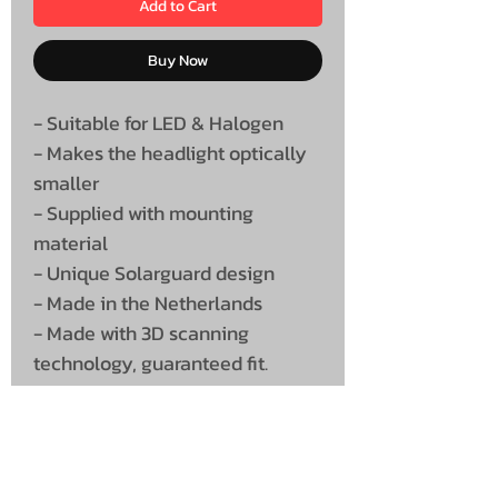
Add to Cart
Buy Now
- Suitable for LED & Halogen
- Makes the headlight optically
smaller
- Supplied with mounting
material
- Unique Solarguard design
- Made in the Netherlands
- Made with 3D scanning
technology, guaranteed fit.
Supplied as a set (Left & Right)
Must be painted, supplied
unpainted white.