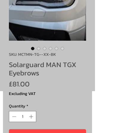
SKU: MCTMN-TG--XX-BK
Solarguard MAN TGX
Eyebrows
Price
£81.00
Excluding VAT
Quantity
*