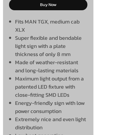
Buy Now
Fits MAN TGX, medium cab
XLX
Super flexible and bendable
light sign with a plate
thickness of only 8 mm
Made of weather-resistant
and long-lasting materials
Maximum light output from a
patented LED fixture with
close-fitting SMD LEDs
Energy-friendly sign with low
power consumption
Extremely nice and even light
distribution