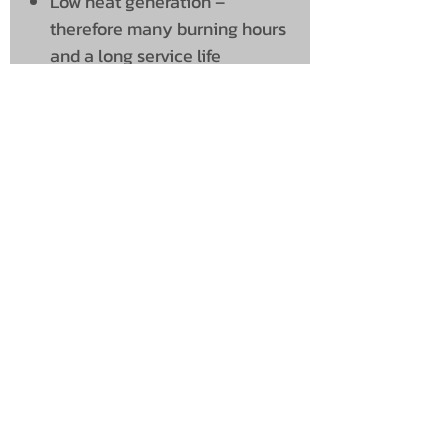
Low heat generation –
therefore many burning hours
and a long service life
Simple installation using the
included bracket
Delivery time: Approx. 1 – 2
weeks
UNIT 46,
MAGBIEHILL PARK,
DUNLOP ROAD,
STEWARTON,
KILMARNOCK
KA3 3DX