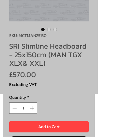
SKU: MCTMAN25150
SRI Slimline Headboard
- 25x150cm (MAN TGX
XLX& XXL)
Price
£570.00
Excluding VAT
Quantity
*
Add to Cart