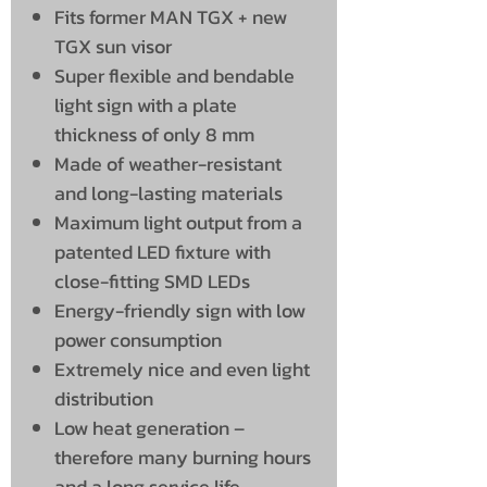
Fits former MAN TGX + new
TGX sun visor
Super flexible and bendable
light sign with a plate
thickness of only 8 mm
Made of weather-resistant
and long-lasting materials
Maximum light output from a
patented LED fixture with
close-fitting SMD LEDs
Energy-friendly sign with low
power consumption
Extremely nice and even light
distribution
Low heat generation –
therefore many burning hours
and a long service life