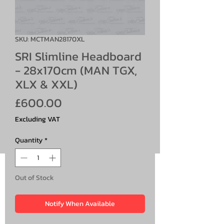
SKU: MCTMAN28170XL
SRI Slimline Headboard
- 28x170cm (MAN TGX,
XLX & XXL)
Price
£600.00
Excluding VAT
Quantity
*
Out of Stock
Notify When Available