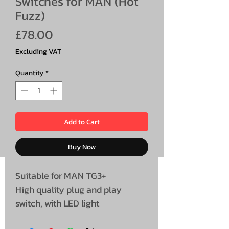
Switches for MAN (Hot
Fuzz)
Price
£78.00
Excluding VAT
Quantity
*
Add to Cart
Buy Now
Suitable for MAN TG3+
High quality plug and play
switch, with LED light