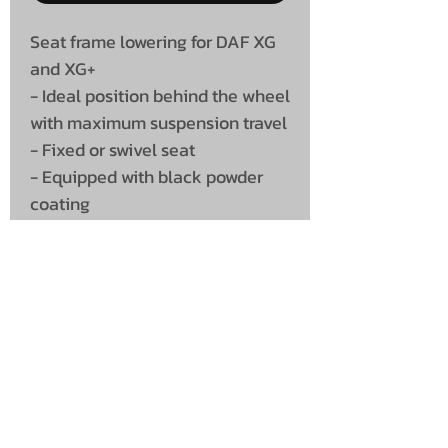
Seat frame lowering for DAF XG
and XG+
- Ideal position behind the wheel
with maximum suspension travel
- Fixed or swivel seat
- Equipped with black powder
coating
- Perfect fit
UNIT 46,
MAGBIEHILL PARK,
DUNLOP ROAD,