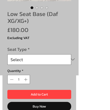
Low Seat Base (Daf
XG/XG+)
Price
£180.00
Excluding VAT
Seat Type
*
Quantity
*
Add to Cart
Buy Now