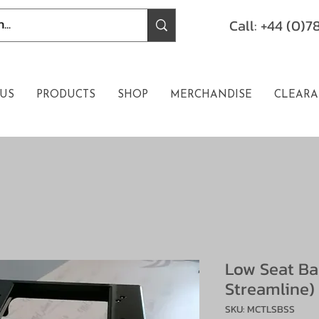
Call: +44 (0)
US
PRODUCTS
SHOP
MERCHANDISE
CLEARA
Low Seat Ba
Streamline)
SKU: MCTLSBSS