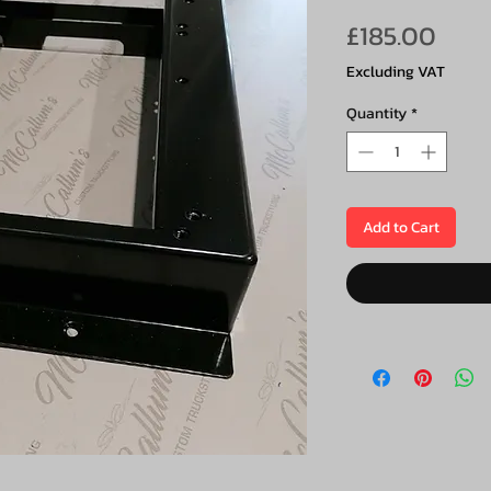
Pric
£185.00
Excluding VAT
Quantity
*
Add to Cart