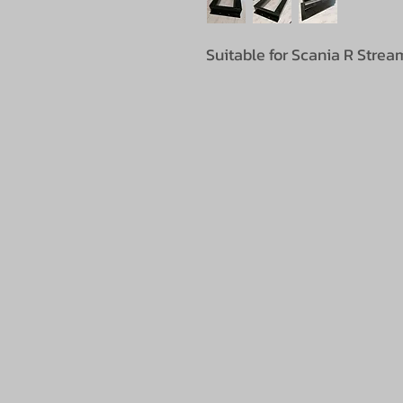
Suitable for Scania R Stream