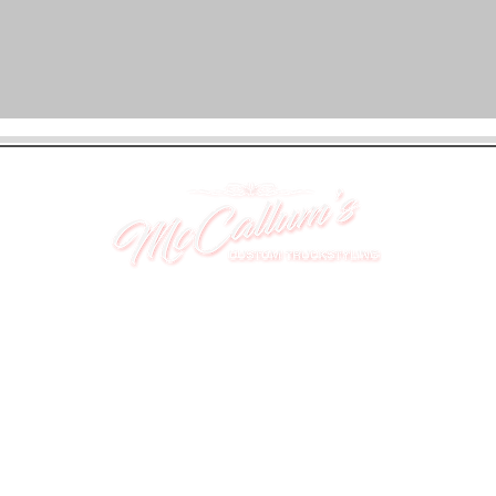
UNIT 46,
MAGBIEHILL PARK,
DUNLOP ROAD,
STEWARTON,
KILMARNOCK
KA3 3DX
Telephone: (UK) 07824 037057
Email:
suzy@mctruckstyling.com