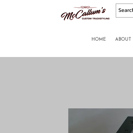
HOME
ABOUT 