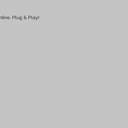
line. Plug & Play!