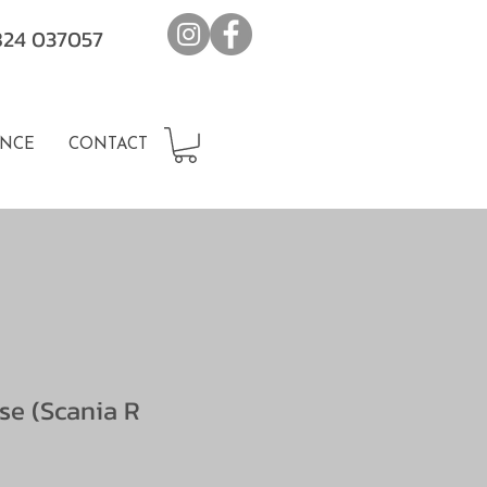
7824 037057
NCE
CONTACT
se (Scania R