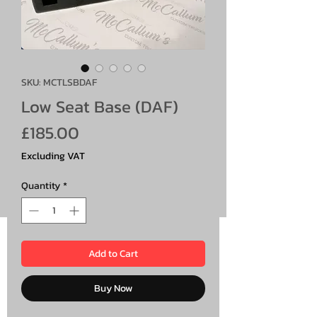
SKU: MCTLSBDAF
Low Seat Base (DAF)
Price
£185.00
Excluding VAT
Quantity
*
Add to Cart
Buy Now