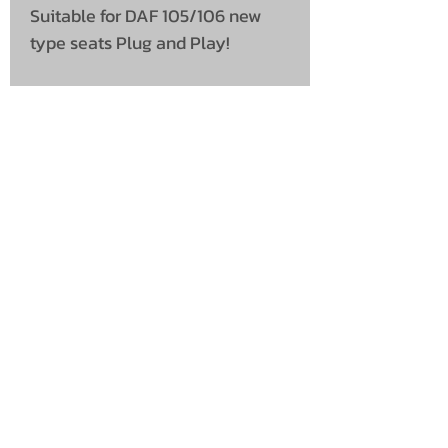
Suitable for DAF 105/106 new
type seats Plug and Play!
UNIT 46,
MAGBIEHILL PARK,
DUNLOP ROAD,
STEWARTON,
KILMARNOCK
KA3 3DX
Telephone: (UK)
07824 037057
Email:
suzy@mctruckstyling.com
Privacy Policy
Terms and Conditions
Returns