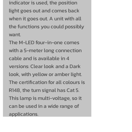
indicator is used, the position
light goes out and comes back
when it goes out. A unit with all
the functions you could possibly
want.
The M-LED four-in-one comes
with a 5-meter long connection
cable and is available in 4
versions: Clear look and a Dark
look, with yellow or amber light.
The certification for all colours is
R148, the turn signal has Cat 5.
This lamp is multi-voltage, so it
can be used in a wide range of
applications.
The lamp fits perfectly in the
rubber side posts of M-LED