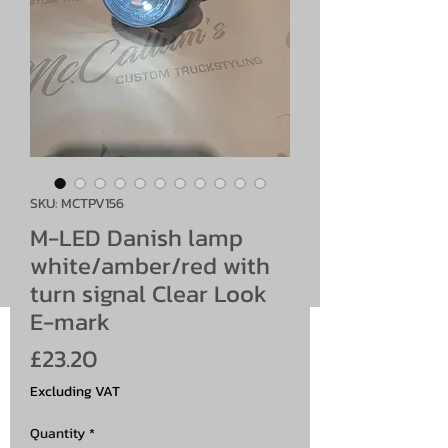
SKU: MCTPV156
M-LED Danish lamp
white/amber/red with
turn signal Clear Look
E-mark
Price
£23.20
Excluding VAT
Quantity
*