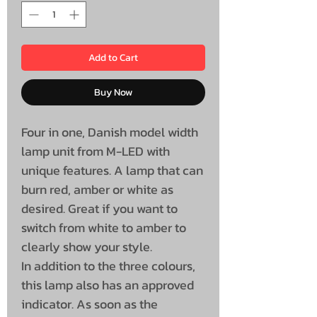
Add to Cart
Buy Now
Four in one, Danish model width
lamp unit from M-LED with
unique features. A lamp that can
burn red, amber or white as
desired. Great if you want to
switch from white to amber to
clearly show your style.
In addition to the three colours,
this lamp also has an approved
indicator. As soon as the