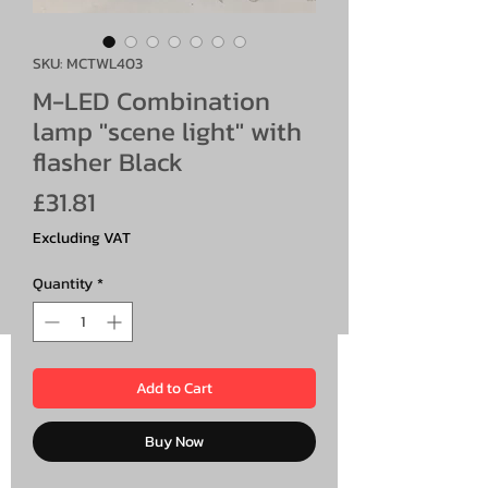
SKU: MCTWL403
M-LED Combination
lamp "scene light" with
flasher Black
Price
£31.81
Excluding VAT
Quantity
*
Add to Cart
Buy Now