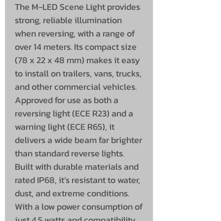
The M-LED Scene Light provides
strong, reliable illumination
when reversing, with a range of
over 14 meters. Its compact size
(78 x 22 x 48 mm) makes it easy
to install on trailers, vans, trucks,
and other commercial vehicles.
Approved for use as both a
reversing light (ECE R23) and a
warning light (ECE R65), it
delivers a wide beam far brighter
than standard reverse lights.
Built with durable materials and
rated IP68, it’s resistant to water,
dust, and extreme conditions.
With a low power consumption of
just 4.5 watts and compatibility