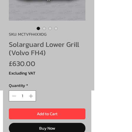
SKU: MCTVFH4XXOG
Solarguard Lower Grill
(Volvo FH4)
Price
£630.00
Excluding VAT
Quantity
*
Add to Cart
Buy Now