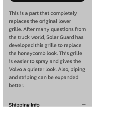
This is a part that completely
replaces the original lower
grille. After many questions from
the truck world, Solar Guard has
developed this grille to replace
the honeycomb look. This grille
is easier to spray and gives the
Volvo a quieter look. Also, piping
and striping can be expanded
better.
Shipping Info
£100 + VAT
Shipping