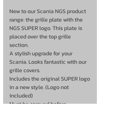
New to our Scania NGS product
range: the grille plate with the
NGS SUPER logo. This plate is
placed over the top grille
section.
A stylish upgrade for your
Scania. Looks fantastic with our
grille covers.
Includes the original SUPER logo
in a new style. (Logo not
included)
Must be sprayed before
installation. Only suitable for the
Scania S series.