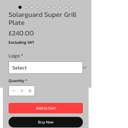
Solarguard Super Grill
Plate
Price
£240.00
Excluding VAT
Logo
*
Quantity
*
Add to Cart
Buy Now