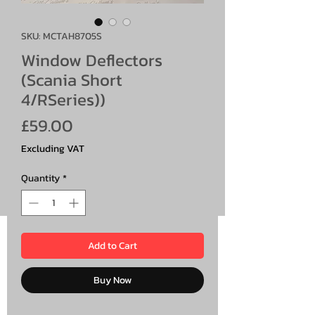
SKU: MCTAH8705S
Window Deflectors
(Scania Short
4/RSeries))
Price
£59.00
Excluding VAT
Quantity
*
Add to Cart
Buy Now