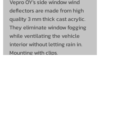
Vepro OY's side window wind
deflectors are made from high
quality 3 mm thick cast acrylic.
They eliminate window fogging
while ventilating the vehicle
interior without letting rain in.
Mounting with clips.
UNIT 46,
MAGBIEHILL PARK,
DUNLOP ROAD,
STEWARTON,
KILMARNOCK
KA3 3DX
Telephone: (UK)
07824 037057