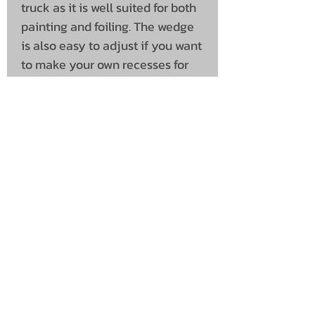
truck as it is well suited for both
painting and foiling. The wedge
is also easy to adjust if you want
to make your own recesses for
lamps other than the ones we
offer. In this variant, the Wedge is
"completely clean" without any
recesses. Mounting kit with
screws, washers and nuts in
stainless steel included.