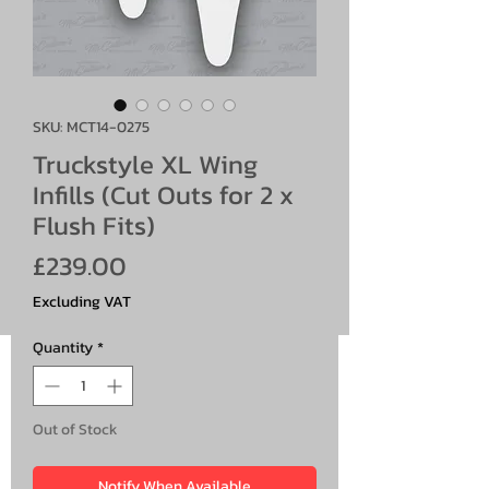
SKU: MCT14-0275
Truckstyle XL Wing
Infills (Cut Outs for 2 x
Flush Fits)
Price
£239.00
Excluding VAT
Quantity
*
Out of Stock
Notify When Available