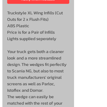
Truckstyle XL Wing Infills (Cut
Outs for 2 x Flush Fits)
ABS Plastic
Price is for a Pair of Infills
Lights supplied seperately
Your truck gets both a cleaner
look and a more streamlined
design. The wedges fit perfectly
to Scania NG, but also to most
truck manufacturers' original
screens as well as Parloc,
Istoflex and Domar.
The wedge can easily be
matched with the rest of your