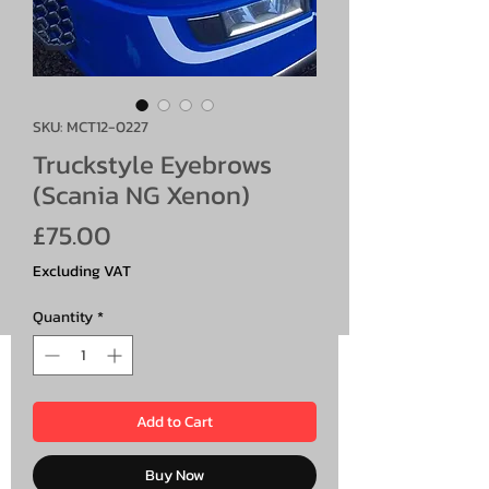
SKU: MCT12-0227
Truckstyle Eyebrows
(Scania NG Xenon)
Price
£75.00
Excluding VAT
Quantity
*
Add to Cart
Buy Now