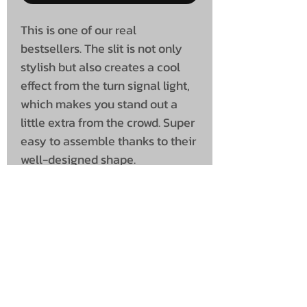
This is one of our real
bestsellers. The slit is not only
stylish but also creates a cool
effect from the turn signal light,
which makes you stand out a
little extra from the crowd. Super
easy to assemble thanks to their
well-designed shape.
Priced as a pair.