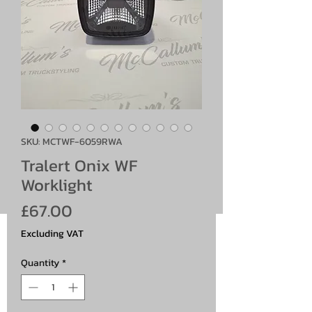
SKU: MCTWF-6059RWA
Tralert Onix WF
Worklight
Price
£67.00
Excluding VAT
Quantity
*