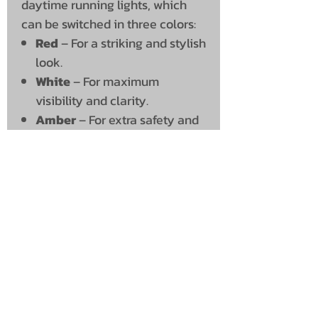
daytime running lights, which
can be switched in three colors:
Red
– For a striking and stylish
look.
White
– For maximum
visibility and clarity.
Amber
– For extra safety and
a classic look.
Technical Specifications
Brightness:
5948 lumens
Voltage:
10-30V
Connection:
Open threaded