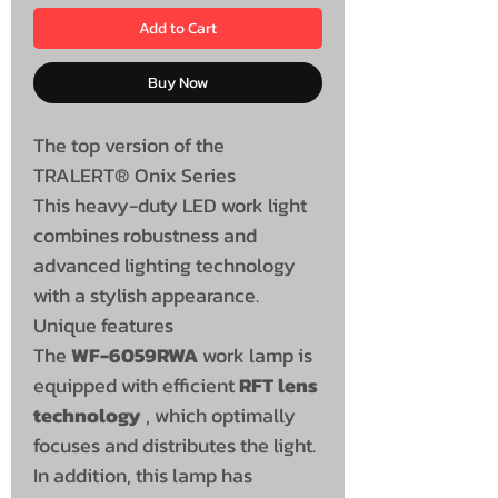
Add to Cart
Buy Now
The top version of the
TRALERT® Onix Series
This heavy-duty LED work light
combines robustness and
advanced lighting technology
with a stylish appearance.
Unique features
The
WF-6059RWA
work lamp is
equipped with efficient
RFT lens
technology
, which optimally
focuses and distributes the light.
In addition, this lamp has