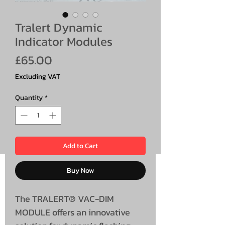
Tralert Dynamic
Indicator Modules
Price
£65.00
Excluding VAT
Quantity
*
Add to Cart
Buy Now
The TRALERT® VAC-DIM
MODULE offers an innovative