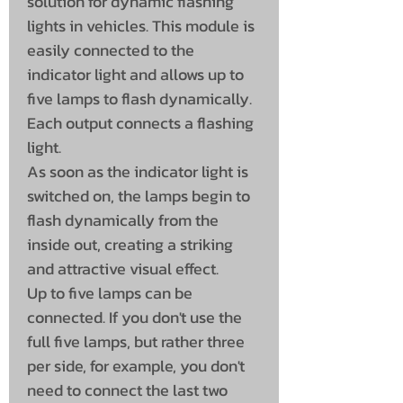
solution for dynamic flashing
lights in vehicles. This module is
easily connected to the
indicator light and allows up to
five lamps to flash dynamically.
Each output connects a flashing
light.
As soon as the indicator light is
switched on, the lamps begin to
flash dynamically from the
inside out, creating a striking
and attractive visual effect.
Up to five lamps can be
connected. If you don't use the
full five lamps, but rather three
per side, for example, you don't
need to connect the last two