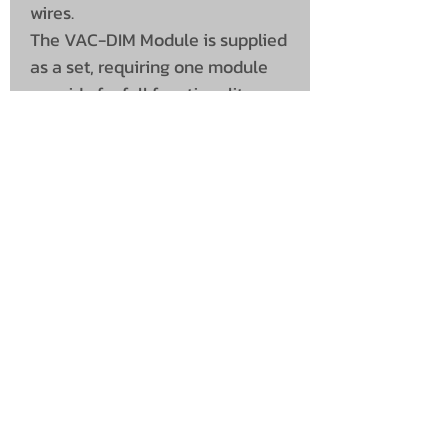
wires.
The VAC-DIM Module is supplied
as a set, requiring one module
per side for full functionality.
This makes the system suitable
for various vehicle lighting
applications and offers easy
installation with a particularly
visual result.
UNIT 46,
MAGBIEHILL PARK,
DUNLOP ROAD,