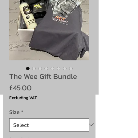
The Wee Gift Bundle
Price
£45.00
Excluding VAT
Size
*