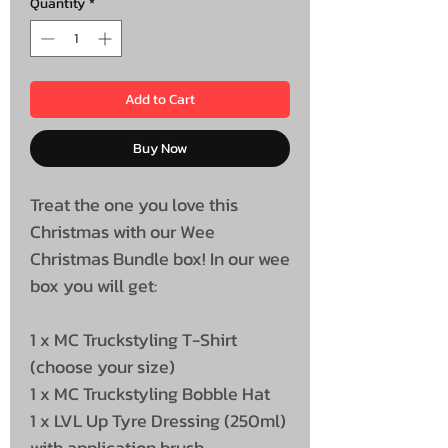
Quantity
*
Add to Cart
Buy Now
Treat the one you love this
Christmas with our Wee
Christmas Bundle box! In our wee
box you will get:
1 x MC Truckstyling T-Shirt
(choose your size)
1 x MC Truckstyling Bobble Hat
1 x LVL Up Tyre Dressing (250ml)
with application brush