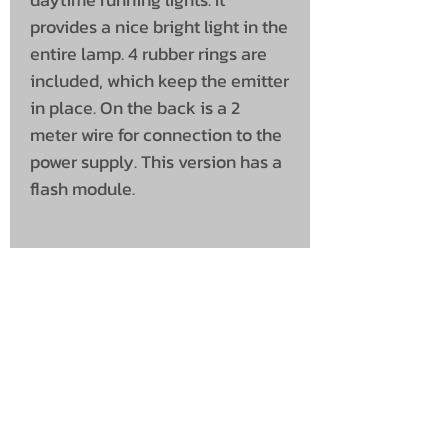
provides a nice bright light in the
entire lamp. 4 rubber rings are
included, which keep the emitter
in place. On the back is a 2
meter wire for connection to the
power supply. This version has a
flash module.
Product specifications
Voltage: 10-30v
Light Colour: Yellow / White
Connection: Cable
Cable Length (cm): 200
Packed per: 1