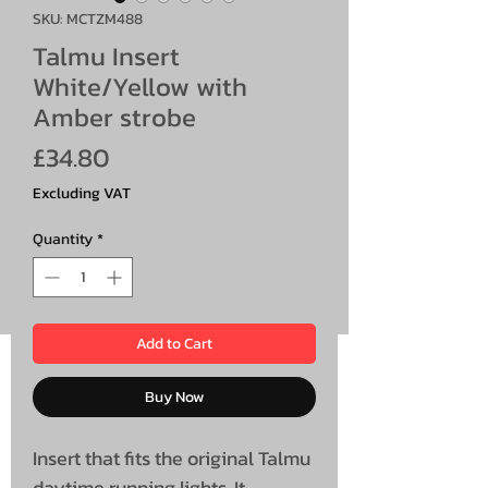
SKU: MCTZM488
Talmu Insert
White/Yellow with
Amber strobe
Price
£34.80
Excluding VAT
Quantity
*
Add to Cart
Buy Now
Insert that fits the original Talmu
daytime running lights. It