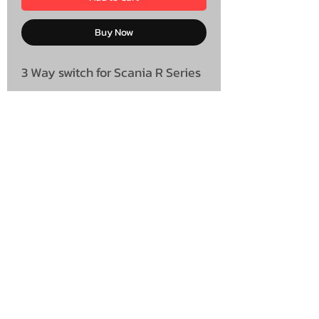
Buy Now
3 Way switch for Scania R Series
UNIT 46,
MAGBIEHILL PARK,
DUNLOP ROAD,
STEWARTON,
KILMARNOCK
KA3 3DX
Telephone: (UK)
07824 037057
Email:
suzy@mctruckstyling.com
Privacy Policy