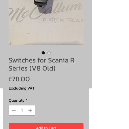
Switches for Scania R
Series (V8 Old)
Price
£78.00
Excluding VAT
Quantity
*
Add to Cart