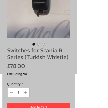
Switches for Scania R
Series (Turkish Whistle)
Price
£78.00
Excluding VAT
Quantity
*
Add to Cart