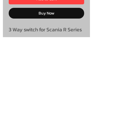
Buy Now
3 Way switch for Scania R Series
UNIT 46,
MAGBIEHILL PARK,
DUNLOP ROAD,
STEWARTON,
KILMARNOCK
KA3 3DX
Telephone: (UK)
07824 037057
Email:
suzy@mctruckstyling.com
Privacy Policy