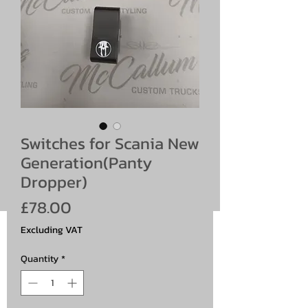
Switches for Scania New
Generation(Panty
Dropper)
Price
£78.00
Excluding VAT
Quantity
*