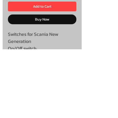
Add to Cart
Buy Now
Switches for Scania New
Generation
On/Off switch
UNIT 46,
MAGBIEHILL PARK,
DUNLOP ROAD,
STEWARTON,
KILMARNOCK
KA3 3DX