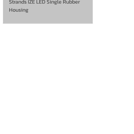
Strands IZE LED Single Rubber
Housing
UNIT 46,
MAGBIEHILL PARK,
DUNLOP ROAD,
STEWARTON,
KILMARNOCK
KA3 3DX
Telephone: (UK)
07824 037057
Email:
suzy@mctruckstyling.com
Privacy Policy
Terms and Conditions
Returns
©2022 McCallum's Custom Truckstyling