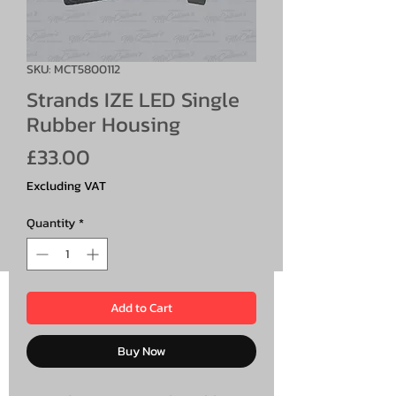
SKU: MCT5800112
Strands IZE LED Single
Rubber Housing
Price
£33.00
Excluding VAT
Quantity
*
Add to Cart
Buy Now