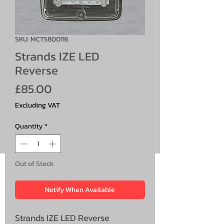
SKU: MCT5800116
Strands IZE LED
Reverse
Price
£85.00
Excluding VAT
Quantity
*
Out of Stock
Notify When Available
Strands IZE LED Reverse