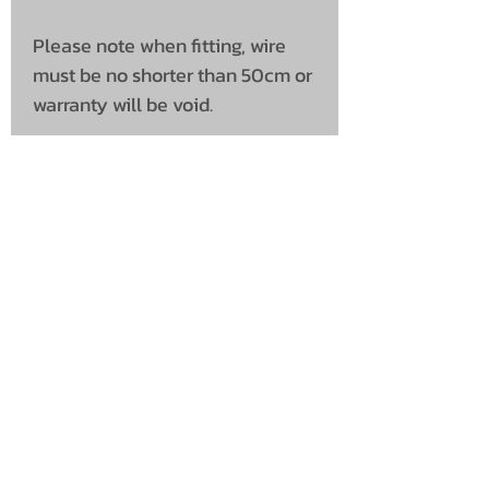
Please note when fitting, wire
must be no shorter than 50cm or
warranty will be void.
UNIT 46,
MAGBIEHILL PARK,
DUNLOP ROAD,
STEWARTON,
KILMARNOCK
KA3 3DX
Telephone: (UK)
07824 037057
Email:
suzy@mctruckstyling.com
Privacy Policy
Terms and Conditions