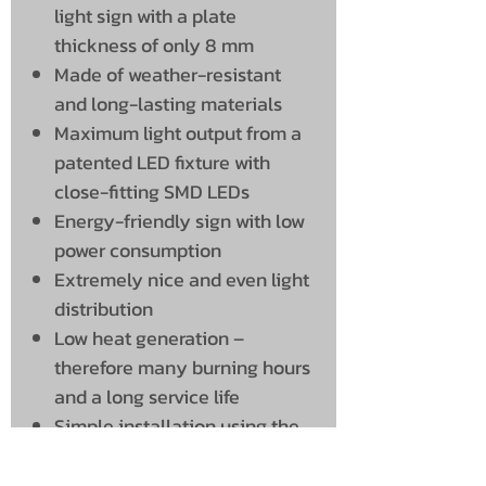
light sign with a plate
thickness of only 8 mm
Made of weather-resistant
and long-lasting materials
Maximum light output from a
patented LED fixture with
close-fitting SMD LEDs
Energy-friendly sign with low
power consumption
Extremely nice and even light
distribution
Low heat generation –
therefore many burning hours
and a long service life
Simple installation using the
included bracket