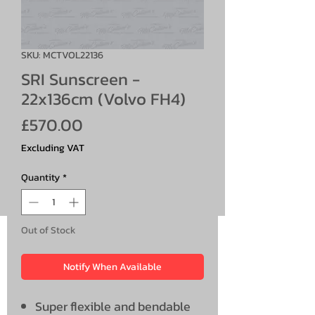
SKU: MCTVOL22136
SRI Sunscreen -
22x136cm (Volvo FH4)
Price
£570.00
Excluding VAT
Quantity
*
Out of Stock
Notify When Available
Super flexible and bendable