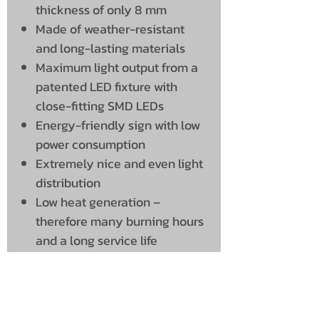
thickness of only 8 mm
Made of weather-resistant
and long-lasting materials
Maximum light output from a
patented LED fixture with
close-fitting SMD LEDs
Energy-friendly sign with low
power consumption
Extremely nice and even light
distribution
Low heat generation –
therefore many burning hours
and a long service life
Simple installation using the
included bracket
Delivery time: Approx. 2 weeks