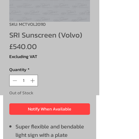
SKU: MCTVOL20110
SRI Sunscreen (Volvo)
Price
£540.00
Excluding VAT
Quantity
*
Out of Stock
Notify When Available
Super flexible and bendable
light sign with a plate