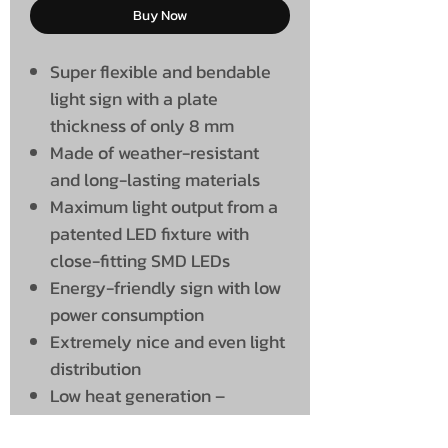
Buy Now
Super flexible and bendable
light sign with a plate
thickness of only 8 mm
Made of weather-resistant
and long-lasting materials
Maximum light output from a
patented LED fixture with
close-fitting SMD LEDs
Energy-friendly sign with low
power consumption
Extremely nice and even light
distribution
Low heat generation –
therefore many burning hours