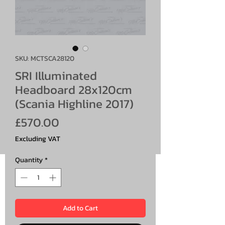
SKU: MCTSCA28120
SRI Illuminated
Headboard 28x120cm
(Scania Highline 2017)
Price
£570.00
Excluding VAT
Quantity
*
Add to Cart