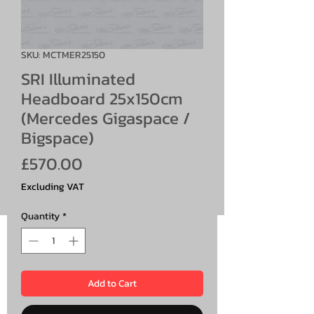
SKU: MCTMER25150
SRI Illuminated
Headboard 25x150cm
(Mercedes Gigaspace /
Bigspace)
Price
£570.00
Excluding VAT
Quantity
*
Add to Cart