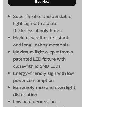
Buy Now
Super flexible and bendable
light sign with a plate
thickness of only 8 mm
Made of weather-resistant
and long-lasting materials
Maximum light output from a
patented LED fixture with
close-fitting SMD LEDs
Energy-friendly sign with low
power consumption
Extremely nice and even light
distribution
Low heat generation –
therefore many burning hours
and a long service life