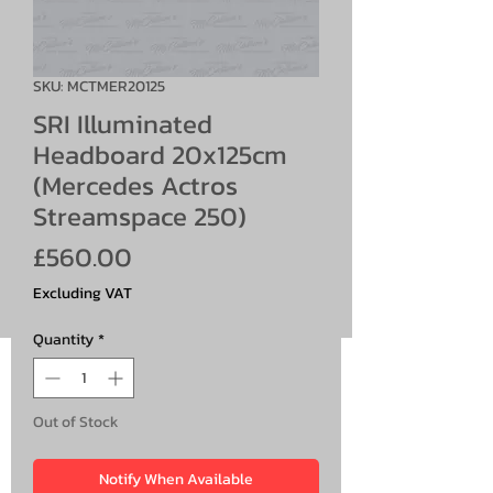
SKU: MCTMER20125
SRI Illuminated
Headboard 20x125cm
(Mercedes Actros
Streamspace 250)
Price
£560.00
Excluding VAT
Quantity
*
Out of Stock
Notify When Available