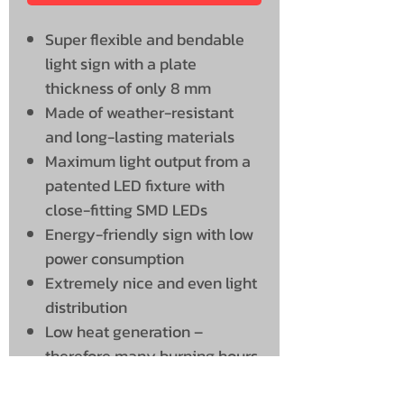
Super flexible and bendable
light sign with a plate
thickness of only 8 mm
Made of weather-resistant
and long-lasting materials
Maximum light output from a
patented LED fixture with
close-fitting SMD LEDs
Energy-friendly sign with low
power consumption
Extremely nice and even light
distribution
Low heat generation –
therefore many burning hours
and a long service life