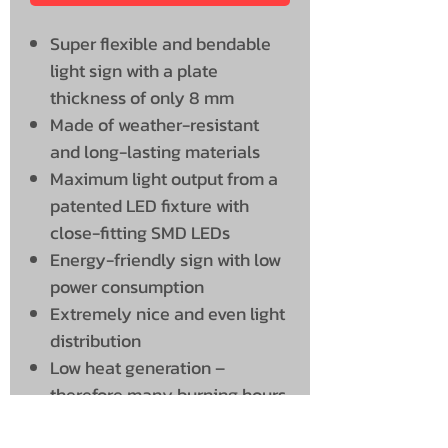
Super flexible and bendable
light sign with a plate
thickness of only 8 mm
Made of weather-resistant
and long-lasting materials
Maximum light output from a
patented LED fixture with
close-fitting SMD LEDs
Energy-friendly sign with low
power consumption
Extremely nice and even light
distribution
Low heat generation –
therefore many burning hours
and a long service life