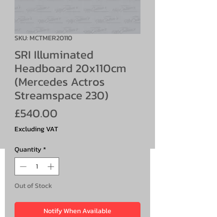
SKU: MCTMER20110
SRI Illuminated
Headboard 20x110cm
(Mercedes Actros
Streamspace 230)
Price
£540.00
Excluding VAT
Quantity
*
Out of Stock
Notify When Available