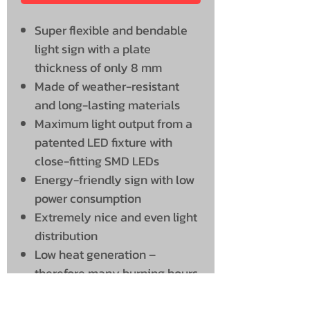
Super flexible and bendable
light sign with a plate
thickness of only 8 mm
Made of weather-resistant
and long-lasting materials
Maximum light output from a
patented LED fixture with
close-fitting SMD LEDs
Energy-friendly sign with low
power consumption
Extremely nice and even light
distribution
Low heat generation –
therefore many burning hours
and a long service life