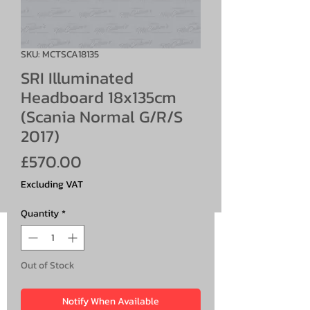
SKU: MCTSCA18135
SRI Illuminated
Headboard 18x135cm
(Scania Normal G/R/S
2017)
Price
£570.00
Excluding VAT
Quantity
*
Out of Stock
Notify When Available