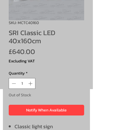
SKU: MCTC40160
SRI Classic LED
40x160cm
Price
£640.00
Excluding VAT
Quantity
*
Out of Stock
Notify When Available
Classic light sign