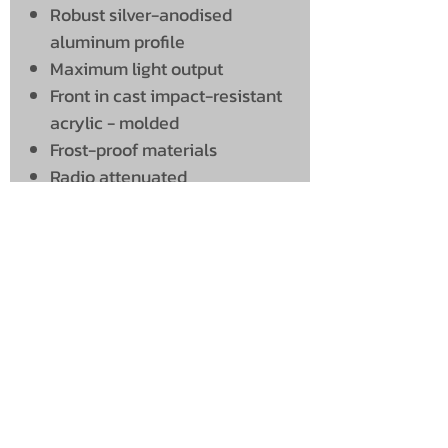
Robust silver-anodised
aluminum profile
Maximum light output
Front in cast impact-resistant
acrylic - molded
Frost-proof materials
Radio attenuated
UNIT 46,
MAGBIEHILL PARK,
DUNLOP ROAD,
STEWARTON,
KILMARNOCK
KA3 3DX
Telephone: (UK)
07824 037057